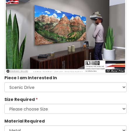
Piece I am Interested In
Size Required
*
Material Required