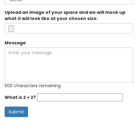
Upload an image of your space and we will mock up
what it will look like at your chosen size:
Message
500 characters remaining
What is 2 + 2?
Submit