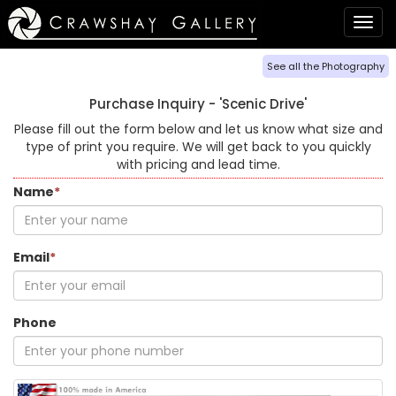
Togg
navig
See all the Photography
Purchase Inquiry -
'Scenic Drive'
Please fill out the form below and let us know what size and
type of print you require. We will get back to you quickly
with pricing and lead time.
Name
*
Email
*
Phone