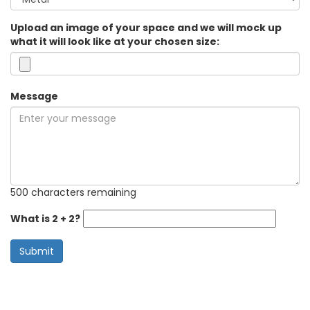
Upload an image of your space and we will mock up
what it will look like at your chosen size:
Message
500 characters remaining
What is 2 + 2?
Submit