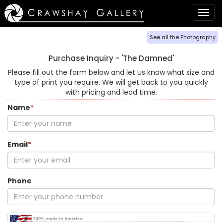
Togg
navig
See all the Photography
Purchase Inquiry -
'The Damned'
Please fill out the form below and let us know what size and
type of print you require. We will get back to you quickly
with pricing and lead time.
Name
*
Email
*
Phone