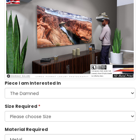
Piece I am Interested In
Size Required
*
Material Required