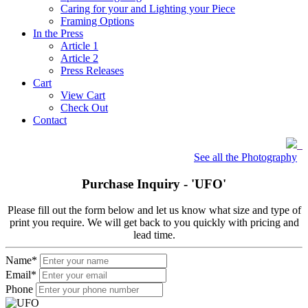
Caring for your and Lighting your Piece
Framing Options
In the Press
Article 1
Article 2
Press Releases
Cart
View Cart
Check Out
Contact
See all the Photography
Purchase Inquiry -
'UFO'
Please fill out the form below and let us know what size and type of
print you require. We will get back to you quickly with pricing and
lead time.
Name
*
Email
*
Phone