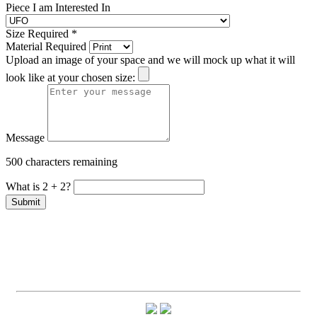
Piece I am Interested In
Size Required
*
Material Required
Upload an image of your space and we will mock up what it will
look like at your chosen size:
Message
500 characters remaining
What is 2 + 2?
Submit