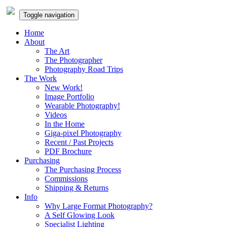
Toggle navigation
Home
About
The Art
The Photographer
Photography Road Trips
The Work
New Work!
Image Portfolio
Wearable Photography!
Videos
In the Home
Giga-pixel Photography
Recent / Past Projects
PDF Brochure
Purchasing
The Purchasing Process
Commissions
Shipping & Returns
Info
Why Large Format Photography?
A Self Glowing Look
Specialist Lighting