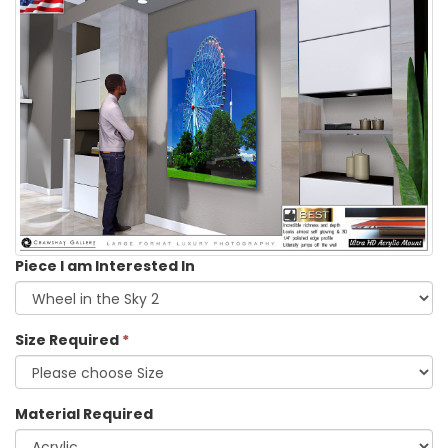
Piece I am Interested In
Size Required
*
Material Required