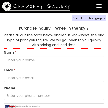
Togg
navig
See all the Photography
Purchase Inquiry -
'Wheel in the Sky 2'
Please fill out the form below and let us know what size and
type of print you require. We will get back to you quickly
with pricing and lead time.
Name
*
Email
*
Phone