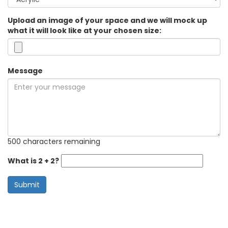
Upload an image of your space and we will mock up
what it will look like at your chosen size:
Message
500 characters remaining
What is 2 + 2?
Submit