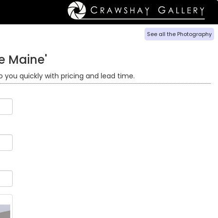
See all the Photography
e Maine'
o you quickly with pricing and lead time.