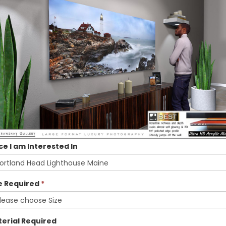
ce I am Interested In
e Required
*
erial Required