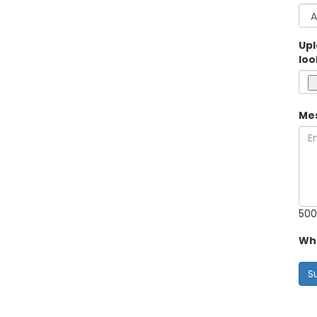
Upl
loo
Me
500
Wha
S