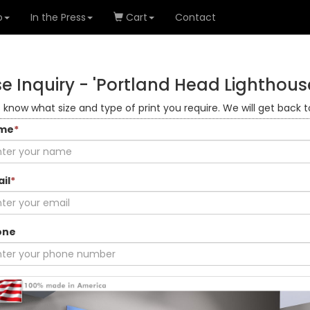
o
In the Press
Cart
Contact
e Inquiry -
'Portland Head Lighthous
s know what size and type of print you require. We will get back t
me
*
il
*
one