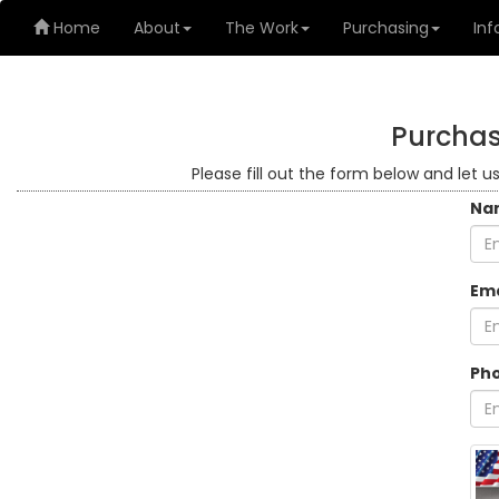
Home
About
The Work
Purchasing
Inf
Purchas
Please fill out the form below and let u
Na
Ema
Ph