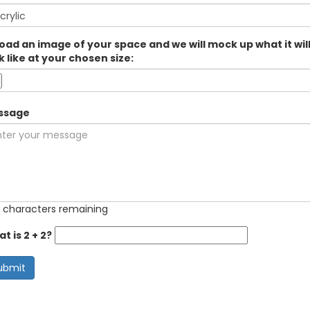
oad an image of your space and we will mock up what it wil
k like at your chosen size:
ssage
 characters remaining
t is 2 + 2?
ubmit