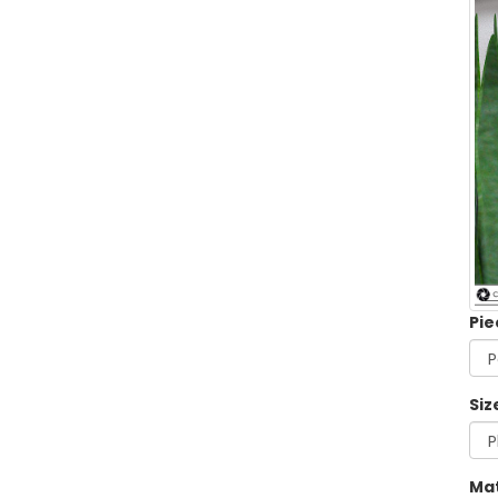
Pie
Siz
Mat