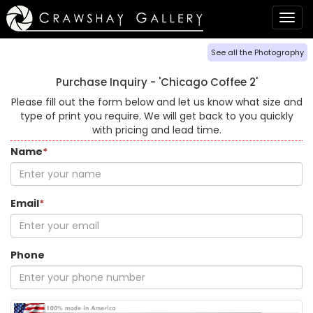
Togg
navig
See all the Photography
Purchase Inquiry -
'Chicago Coffee 2'
Please fill out the form below and let us know what size and
type of print you require. We will get back to you quickly
with pricing and lead time.
Name
*
Email
*
Phone