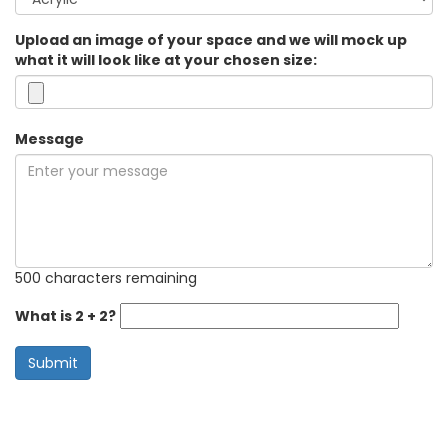
Upload an image of your space and we will mock up
what it will look like at your chosen size:
Message
500 characters remaining
What is 2 + 2?
Submit