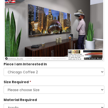
Piece I am Interested In
Size Required
*
Material Required