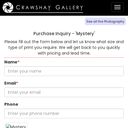
Togg
navig
See all the Photography
Purchase Inquiry -
'Mystery'
Please fill out the form below and let us know what size and
type of print you require. We will get back to you quickly
with pricing and lead time.
Name
*
Email
*
Phone