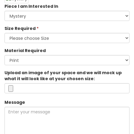
Piece I am Interested In
Size Required
*
Material Required
Upload an image of your space and we will mock up
what it will look like at your chosen size:
Message