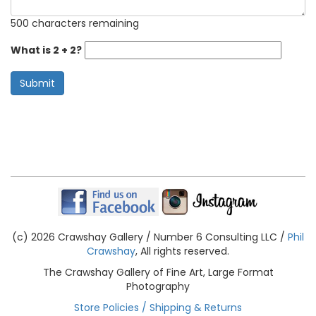
500 characters remaining
What is 2 + 2?
Submit
(c) 2026 Crawshay Gallery / Number 6 Consulting LLC /
Phil
Crawshay
, All rights reserved.
The Crawshay Gallery of Fine Art, Large Format
Photography
Store Policies / Shipping & Returns