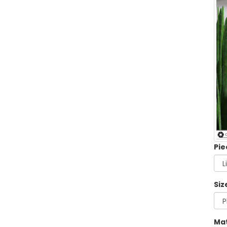
Pie
Siz
Mat