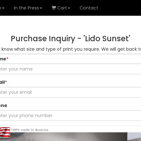
o
In the Press
Cart
Contact
Purchase Inquiry -
'Lido Sunset'
s know what size and type of print you require. We will get back t
me
*
il
*
one