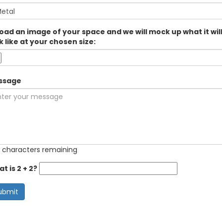
oad an image of your space and we will mock up what it wil
k like at your chosen size:
ssage
 characters remaining
t is 2 + 2?
ubmit