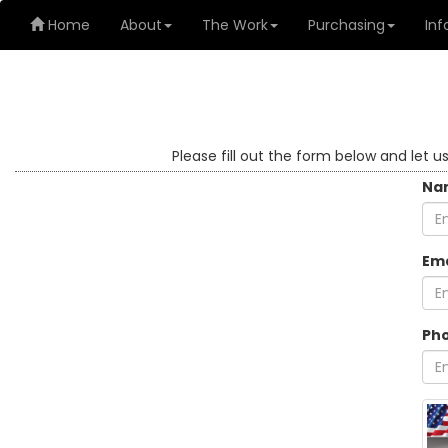
Home
About
The Work
Purchasing
Inf
Please fill out the form below and let u
Na
Ema
Ph