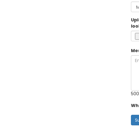
Upl
loo
Me
500
Wha
S