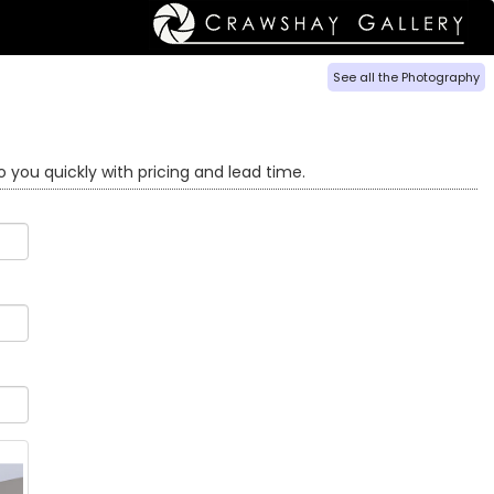
See all the Photography
o you quickly with pricing and lead time.