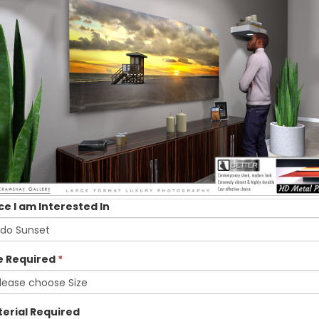
ce I am Interested In
e Required
*
erial Required