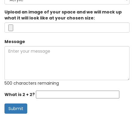
Upload an image of your space and we will mock up
what it will look like at your chosen size:
Message
500 characters remaining
What is 2 + 2?
Submit