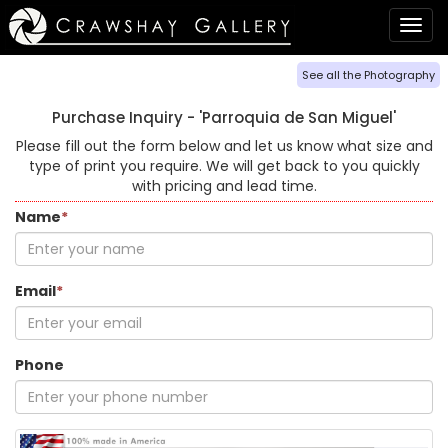
Togg
navig
See all the Photography
Purchase Inquiry -
'Parroquia de San Miguel'
Please fill out the form below and let us know what size and
type of print you require. We will get back to you quickly
with pricing and lead time.
Name
*
Email
*
Phone