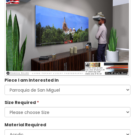
Piece I am Interested In
Size Required
*
Material Required