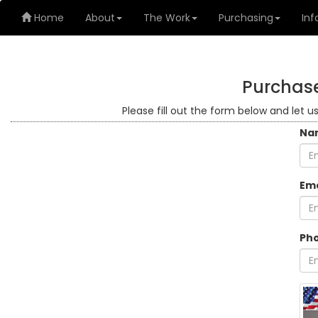
Home
About
The Work
Purchasing
Inf
Purchase
Please fill out the form below and let u
Na
Ema
Ph