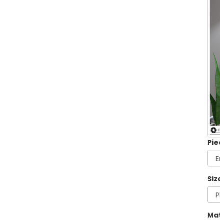
Pie
Siz
Mat