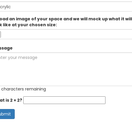
oad an image of your space and we will mock up what it wil
k like at your chosen size:
ssage
 characters remaining
t is 2 + 2?
ubmit