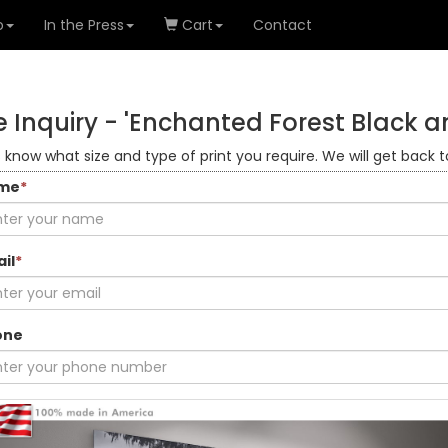
o
In the Press
Cart
Contact
 Inquiry -
'Enchanted Forest Black a
s know what size and type of print you require. We will get back t
me
*
il
*
one