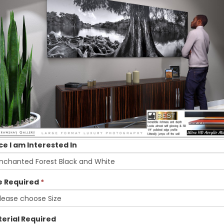
ce I am Interested In
e Required
*
erial Required