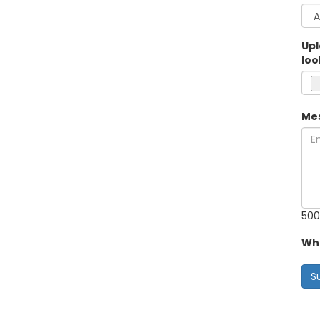
Upl
loo
Me
500
Wha
S