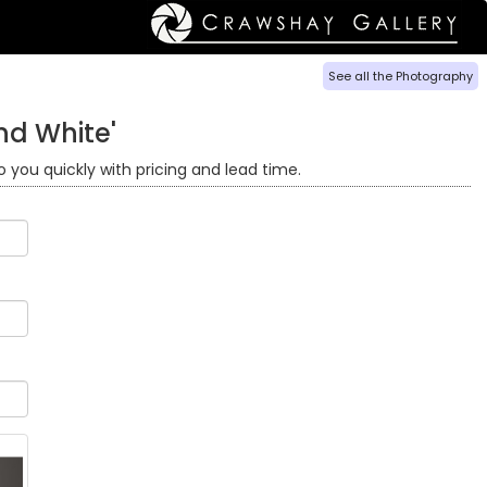
See all the Photography
nd White'
o you quickly with pricing and lead time.