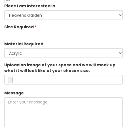
Piece I am Interested In
Size Required
*
Material Required
Upload an image of your space and we will mock up
what it will look like at your chosen size:
Message