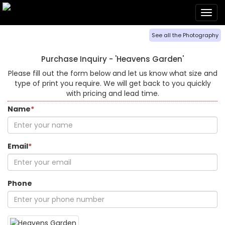
Togg
navig
See all the Photography
Purchase Inquiry -
'Heavens Garden'
Please fill out the form below and let us know what size and
type of print you require. We will get back to you quickly
with pricing and lead time.
Name
*
Email
*
Phone