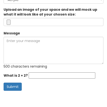
Upload an image of your space and we will mock up
what it will look like at your chosen size:
Message
500 characters remaining
What is 2 + 2?
Submit