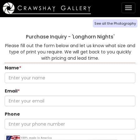
Togg
navig
See all the Photography
Purchase Inquiry -
'Longhorn Nights'
Please fill out the form below and let us know what size and
type of print you require. We will get back to you quickly
with pricing and lead time.
Name
*
Email
*
Phone