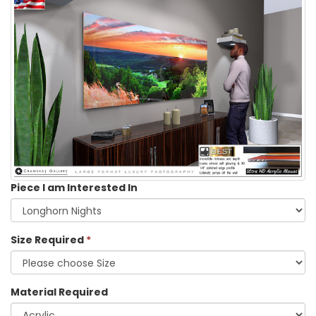
Piece I am Interested In
Size Required
*
Material Required