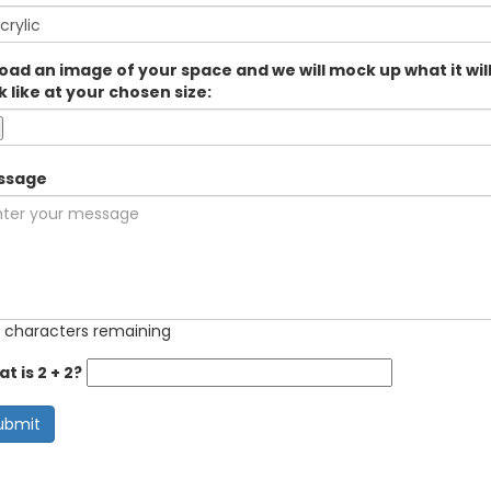
oad an image of your space and we will mock up what it wil
k like at your chosen size:
ssage
 characters remaining
t is 2 + 2?
ubmit