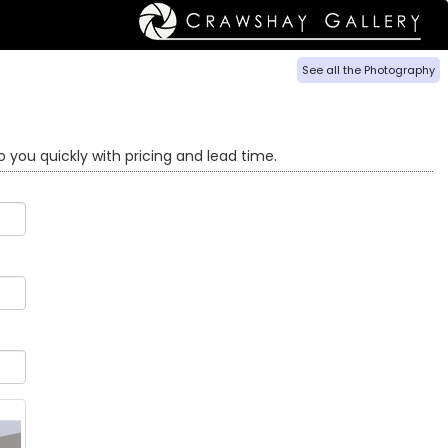
See all the Photography
o you quickly with pricing and lead time.