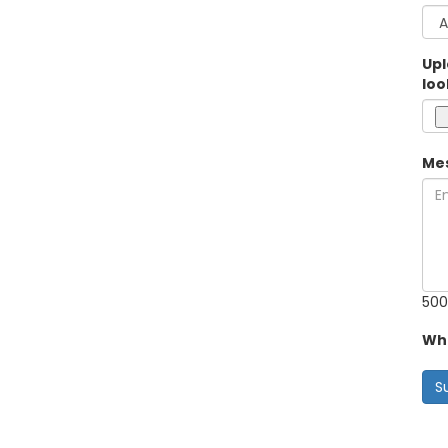
Upl
loo
Me
500
Wha
S