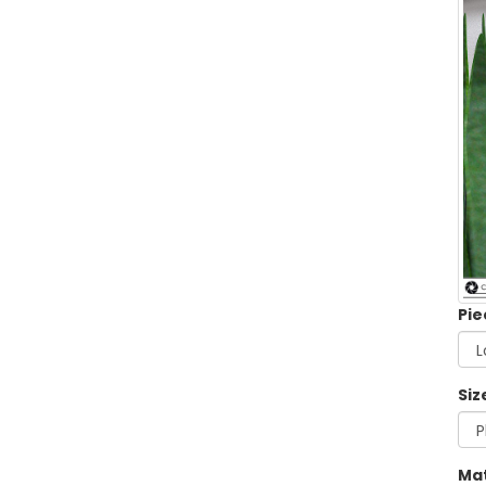
Pie
Siz
Mat