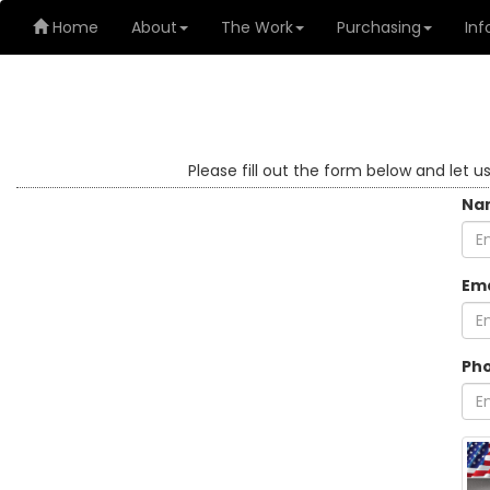
Home
About
The Work
Purchasing
Inf
Please fill out the form below and let u
Na
Ema
Ph