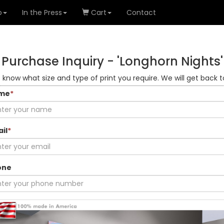
o
In the Press
Cart
Contact
Purchase Inquiry -
'Longhorn Nights'
s know what size and type of print you require. We will get back t
me
*
il
*
one