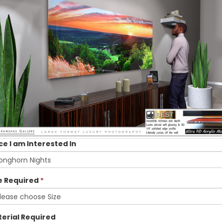
ce I am Interested In
e Required
*
erial Required