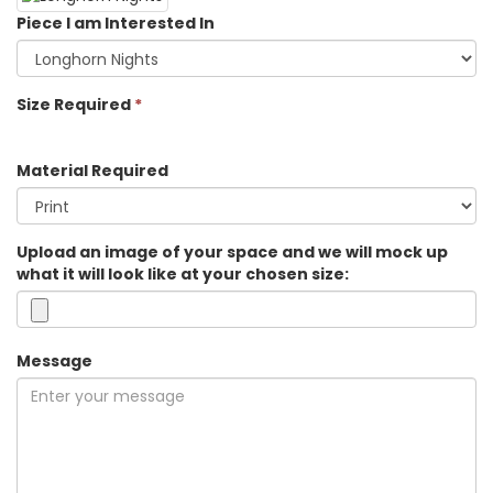
Piece I am Interested In
Size Required
*
Material Required
Upload an image of your space and we will mock up
what it will look like at your chosen size:
Message