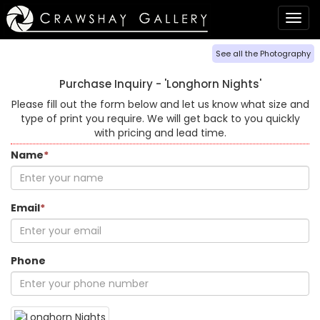
Togg
navig
See all the Photography
Purchase Inquiry -
'Longhorn Nights'
Please fill out the form below and let us know what size and
type of print you require. We will get back to you quickly
with pricing and lead time.
Name
*
Email
*
Phone