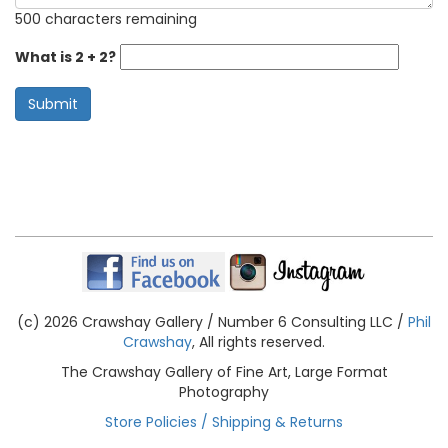
500 characters remaining
What is 2 + 2?
Submit
(c) 2026 Crawshay Gallery / Number 6 Consulting LLC /
Phil
Crawshay
, All rights reserved.
The Crawshay Gallery of Fine Art, Large Format
Photography
Store Policies / Shipping & Returns