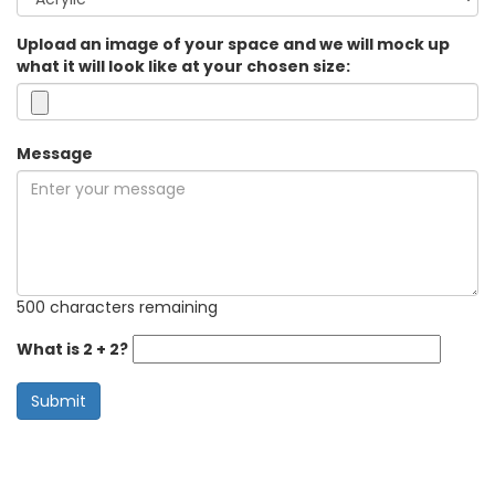
Upload an image of your space and we will mock up
what it will look like at your chosen size:
Message
500 characters remaining
What is 2 + 2?
Submit