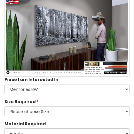
Piece I am Interested In
Size Required
*
Material Required