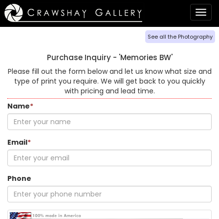
Togg
navig
See all the Photography
Purchase Inquiry -
'Memories BW'
Please fill out the form below and let us know what size and
type of print you require. We will get back to you quickly
with pricing and lead time.
Name
*
Email
*
Phone