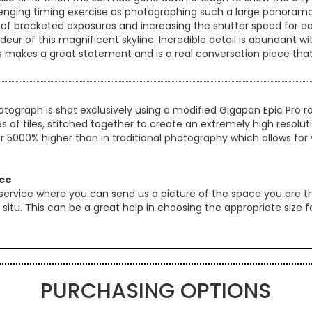
hallenging timing exercise as photographing such a large panorama
 of bracketed exposures and increasing the shutter speed for e
eur of this magnificent skyline. Incredible detail is abundant wi
this makes a great statement and is a real conversation piece tha
otograph is shot exclusively using a modified Gigapan Epic Pro
es of tiles, stitched together to create an extremely high resol
er 5000% higher than in traditional photography which allows for 
ice
 service where you can send us a picture of the space you are th
 in situ. This can be a great help in choosing the appropriate size
PURCHASING OPTIONS