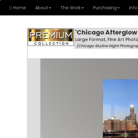
Home
About
The Work
Purchasing
Info
'Chicago Afterglow
Large Format, Fine Art Pho
(Chicago Skyline Night Photogra