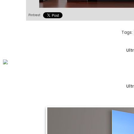
Pintrest
Tags:
Ult
Ult