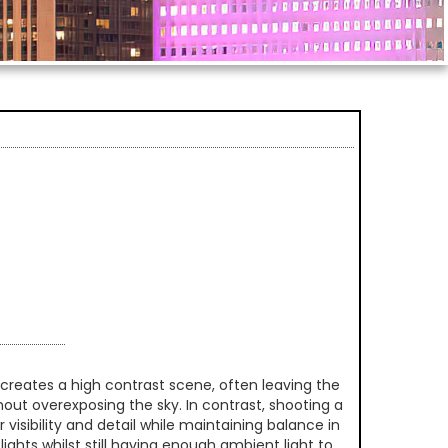
creates a high contrast scene, often leaving the
thout overexposing the sky. In contrast, shooting a
 visibility and detail while maintaining balance in
ghts whilst still having enough ambient light to