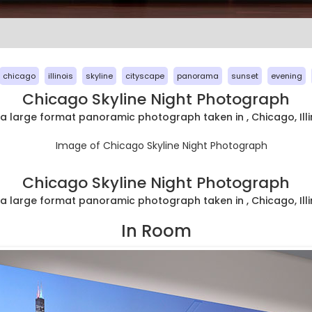
chicago
illinois
skyline
cityscape
panorama
sunset
evening
Chicago Skyline Night Photograph
ra large format panoramic photograph taken in , Chicago, Illi
Chicago Skyline Night Photograph
ra large format panoramic photograph taken in , Chicago, Illi
In Room