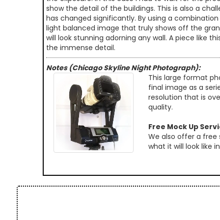
show the detail of the buildings. This is also a c
has changed significantly. By using a combination
light balanced image that truly shows off the grand
will look stunning adorning any wall. A piece like 
the immense detail.
Notes (Chicago Skyline Night Photograph):
This large format ph
final image as a seri
resolution that is ov
quality.
Free Mock Up Serv
We also offer a free
what it will look like