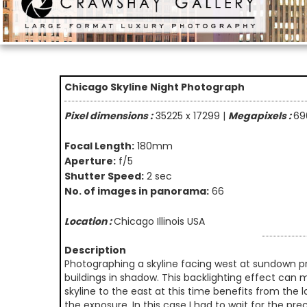
Chicago Skyline Night Photograph
Pixel dimensions :
35225 x 17299 |
Megapixels :
69
Focal Length:
180mm
Aperture:
f/5
Shutter Speed:
2 sec
No. of images in panorama:
66
Location :
Chicago Illinois USA
Description
Photographing a skyline facing west at sundown pr
buildings in shadow. This backlighting effect can m
skyline to the east at this time benefits from the l
the exposure. In this case I had to wait for the p