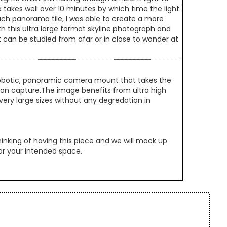
 takes well over 10 minutes by which time the light
ach panorama tile, I was able to create a more
th this ultra large format skyline photograph and
t can be studied from afar or in close to wonder at
 robotic, panoramic camera mount that takes the
ution capture.The image benefits from ultra high
very large sizes without any degredation in
inking of having this piece and we will mock up
 for your intended space.