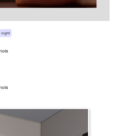
night
nois
nois