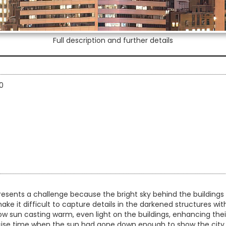
Full description and further details
0
esents a challenge because the bright sky behind the buildings 
ake it difficult to capture details in the darkened structures wi
ow sun casting warm, even light on the buildings, enhancing their
recise time when the sun had gone down enough to show the city li