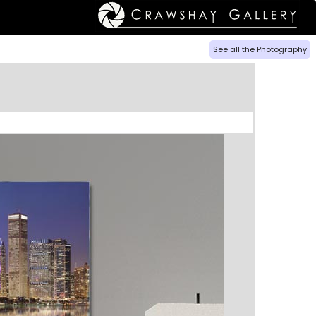
See all the Photography