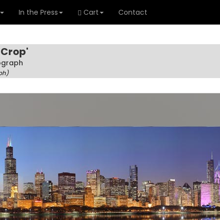
In the Press
Cart
Contact
 Crop'
tograph
ph)