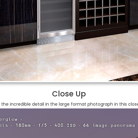
Close Up
 the incredible detail in the large format photograph in this clos