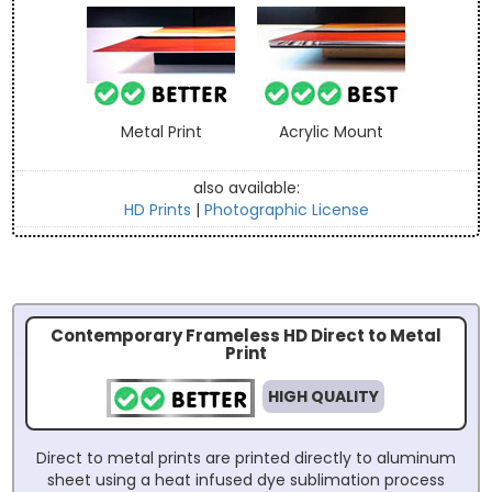
Metal Print
Acrylic Mount
also available:
HD Prints
|
Photographic License
Contemporary Frameless HD Direct to Metal
Print
HIGH QUALITY
Direct to metal prints are printed directly to aluminum
sheet using a heat infused dye sublimation process