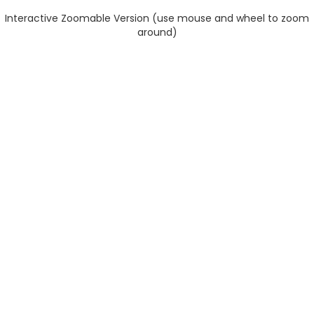
Interactive Zoomable Version (use mouse and wheel to zoom
around)