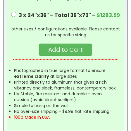
3 x 24"x36" - Total 36"x72" -
$1283.99
other sizes / configurations available. Please contact
us for specific sizing
Photographed in true large format to ensure
extreme clarity
at large sizes
Printed directly to aluminum that gives a rich
vibrancy and sleek, frameless, contemporary look
UV Stable, fire resistant and durable - even
outside (avoid direct sunlight)
Simple to hang on the wall
No over-size shipping - $9.99 flat rate shipping!
100% Made in USA