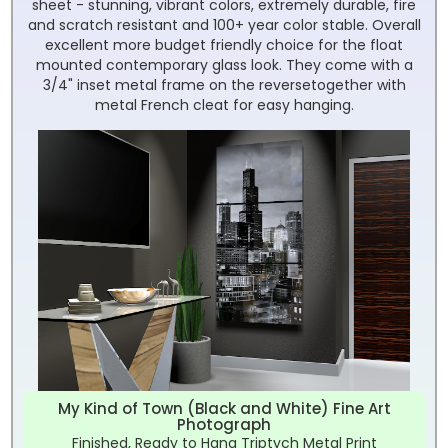
sheet - stunning, vibrant colors, extremely durable, fire
and scratch resistant and 100+ year color stable. Overall
excellent more budget friendly choice for the float
mounted contemporary glass look. They come with a
3/4" inset metal frame on the reversetogether with
metal French cleat for easy hanging.
My Kind of Town (Black and White) Fine Art
Photograph
Finished, Ready to Hang Triptych Metal Print