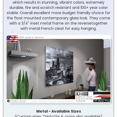
which results in stunning, vibrant colors, extremely
durable, fire and scratch resistant and 100+ year color
stable. Overall excellent more budget friendly choice for
the float mounted contemporary glass look. They come
with a 3/4" inset metal frame on the reversetogether
with metal French cleat for easy hanging.
Metal - Available Sizes
(Custom sizes, Triptychs & crops also available)