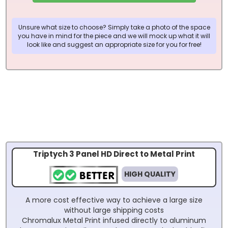
Unsure what size to choose? Simply take a photo of the space
you have in mind for the piece and we will mock up what it will
look like and suggest an appropriate size for you for free!
Triptych 3 Panel HD Direct to Metal Print
HIGH QUALITY
A more cost effective way to achieve a large size
without large shipping costs
Chromalux Metal Print infused directly to aluminum