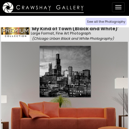
Togg
navig
See all the Photography
'My Kind of Town (Black and White)'
Large Format, Fine Art Photograph
(Chicago Urban Black and White Photography)