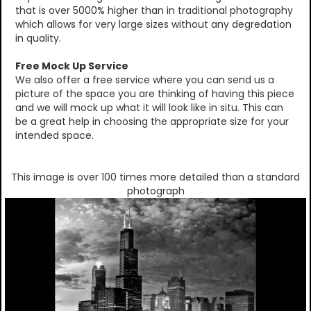
that is over 5000% higher than in traditional photography
which allows for very large sizes without any degredation
in quality.
Free Mock Up Service
We also offer a free service where you can send us a
picture of the space you are thinking of having this piece
and we will mock up what it will look like in situ. This can
be a great help in choosing the appropriate size for your
intended space.
This image is over 100 times more detailed than a standard
photograph