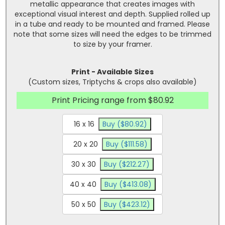
metallic appearance that creates images with
exceptional visual interest and depth. Supplied rolled up
in a tube and ready to be mounted and framed. Please
note that some sizes will need the edges to be trimmed
to size by your framer.
Print - Available Sizes
(Custom sizes, Triptychs & crops also available)
Print Pricing range from $80.92
16 x 16
Buy ($80.92)
20 x 20
Buy ($111.58)
30 x 30
Buy ($212.27)
40 x 40
Buy ($413.08)
50 x 50
Buy ($423.12)