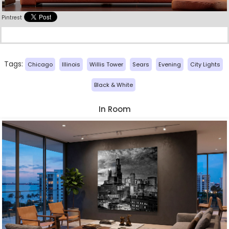
Pintrest
Tags:
Chicago
Illinois
Willis Tower
Sears
Evening
City Lights
Black & White
In Room