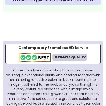
look like and suggest an appropriate size for you for free!
Contemporary Frameless HD Acrylic
ULTIMATE QUALITY
Printed to a fine art metallic photographic paper
resulting in exceptional clarity and detailed together with
shimmering reflective colors. In back mounting, the
image is adhered to the back of acrylic so the light is
evenly distributed along the whole image which
Produces and almost self-glowing 3D look that is utterly
immersive. Polished edges for a great and substantial
looking side profile. Less scratch resistant, 100+ year color