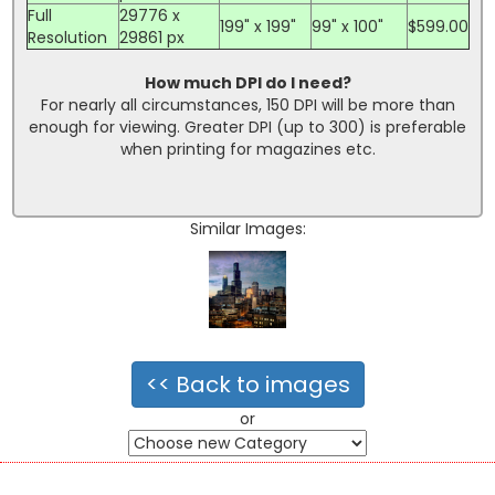
Full
29776 x
199" x 199"
99" x 100"
$599.00
Resolution
29861 px
How much DPI do I need?
For nearly all circumstances, 150 DPI will be more than
enough for viewing. Greater DPI (up to 300) is preferable
when printing for magazines etc.
Similar Images:
<< Back to images
or