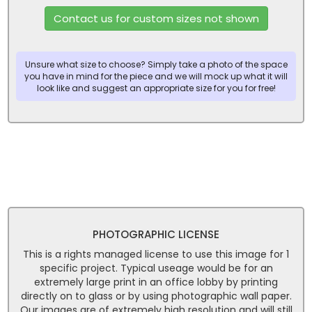
Contact us for custom sizes not shown
Unsure what size to choose? Simply take a photo of the space
you have in mind for the piece and we will mock up what it will
look like and suggest an appropriate size for you for free!
PHOTOGRAPHIC LICENSE
This is a rights managed license to use this image for 1
specific project. Typical useage would be for an
extremely large print in an office lobby by printing
directly on to glass or by using photographic wall paper.
Our images are of extremely high resolution and will still