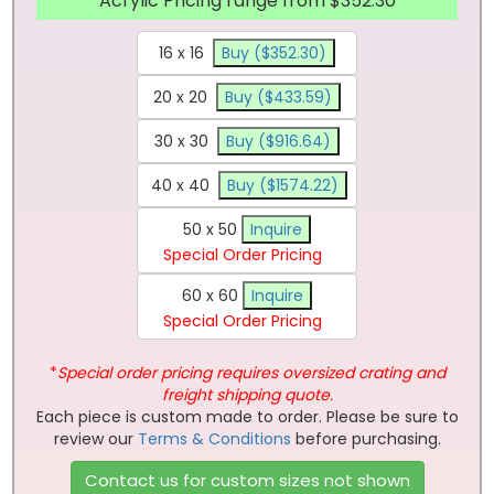
Acrylic Pricing range from $352.30
16 x 16
Buy ($352.30)
20 x 20
Buy ($433.59)
30 x 30
Buy ($916.64)
40 x 40
Buy ($1574.22)
50 x 50
Inquire
Special Order Pricing
60 x 60
Inquire
Special Order Pricing
*
Special order pricing requires oversized crating and
freight shipping quote.
Each piece is custom made to order. Please be sure to
review our
Terms & Conditions
before purchasing.
Contact us for custom sizes not shown