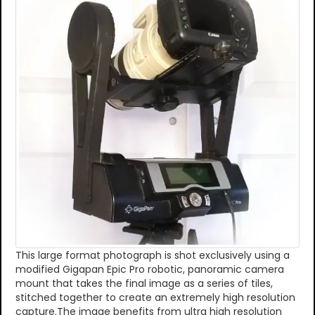
This large format photograph is shot exclusively using a
modified Gigapan Epic Pro robotic, panoramic camera
mount that takes the final image as a series of tiles,
stitched together to create an extremely high resolution
capture.The image benefits from ultra high resolution