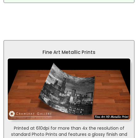
Fine Art Metallic Prints
Printed at 610dpi for more than 4x the resolution of
standard Photo Prints and features a glossy finish and