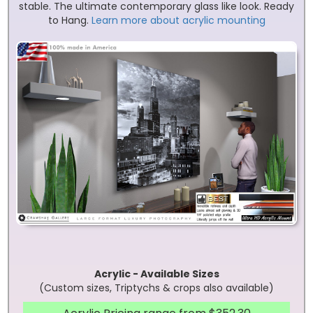
stable. The ultimate contemporary glass like look. Ready
to Hang.
Learn more about acrylic mounting
Acrylic - Available Sizes
(Custom sizes, Triptychs & crops also available)