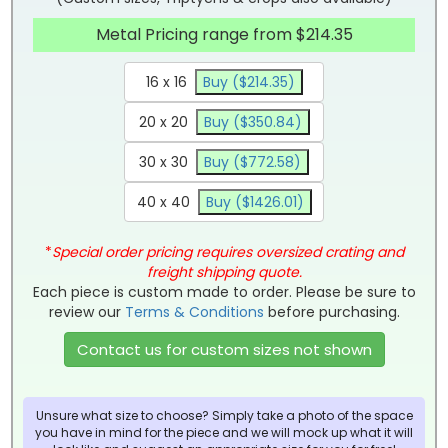
Metal Pricing range from $214.35
16 x 16
Buy ($214.35)
20 x 20
Buy ($350.84)
30 x 30
Buy ($772.58)
40 x 40
Buy ($1426.01)
*
Special order pricing requires oversized crating and
freight shipping quote.
Each piece is custom made to order. Please be sure to
review our
Terms & Conditions
before purchasing.
Contact us for custom sizes not shown
Unsure what size to choose? Simply take a photo of the space
you have in mind for the piece and we will mock up what it will