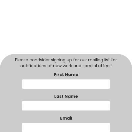
Please condsider signing up for our mailing list for
notifications of new work and special offers!
First Name
Last Name
Email