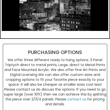
PURCHASING OPTIONS
We offer three different ready to hang options: 3 Panel
Triptych direct to metal prints, Large, direct to Metal Prints
and Face Mounted Acrylic. We also offer Fine Art Prints and
Digital Licensing We can also offer custom sizes and
cropping options to fit your favorite piece exactly to your
space. It will also be cheaper as smaller sizes cost less!
Please contact us do discuss the options. If you need to go
super large (over 10ft) then we can achieve this by splitting
the piece over 2/3/4 panels. Please
contact us
for pricing
and details.