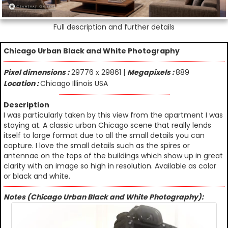
Full description and further details
Chicago Urban Black and White Photography
Pixel dimensions :
29776 x 29861 |
Megapixels :
889
Location :
Chicago Illinois USA
Description
I was particularly taken by this view from the apartment I was
staying at. A classic urban Chicago scene that really lends
itself to large format due to all the small details you can
capture. I love the small details such as the spires or
antennae on the tops of the buildings which show up in great
clarity with an image so high in resolution. Available as color
or black and white.
Notes (Chicago Urban Black and White Photography):