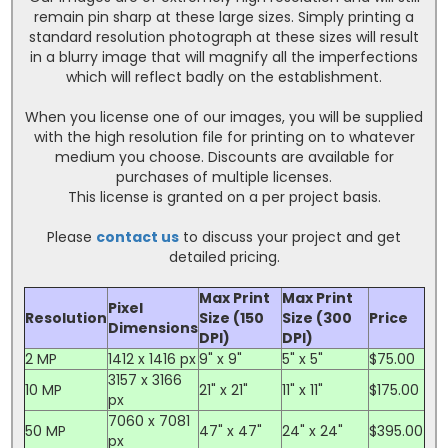
remain pin sharp at these large sizes. Simply printing a
standard resolution photograph at these sizes will result
in a blurry image that will magnify all the imperfections
which will reflect badly on the establishment.
When you license one of our images, you will be supplied
with the high resolution file for printing on to whatever
medium you choose. Discounts are available for
purchases of multiple licenses.
This license is granted on a per project basis.
Please
contact us
to discuss your project and get
detailed pricing.
Max Print
Max Print
Pixel
Resolution
Size (150
Size (300
Price
Dimensions
DPI)
DPI)
2 MP
1412 x 1416 px
9" x 9"
5" x 5"
$75.00
3157 x 3166
10 MP
21" x 21"
11" x 11"
$175.00
px
7060 x 7081
50 MP
47" x 47"
24" x 24"
$395.00
px