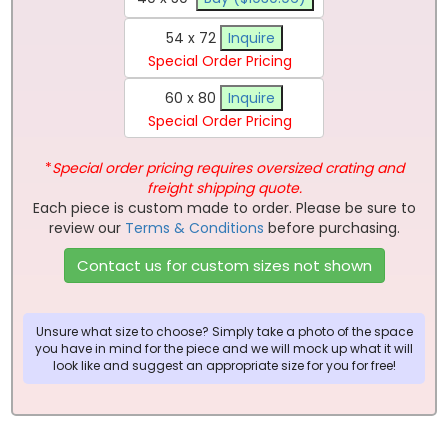
54 x 72
Inquire
Special Order Pricing
60 x 80
Inquire
Special Order Pricing
*
Special order pricing requires oversized crating and
freight shipping quote.
Each piece is custom made to order. Please be sure to
review our
Terms & Conditions
before purchasing.
Contact us for custom sizes not shown
Unsure what size to choose? Simply take a photo of the space
you have in mind for the piece and we will mock up what it will
look like and suggest an appropriate size for you for free!