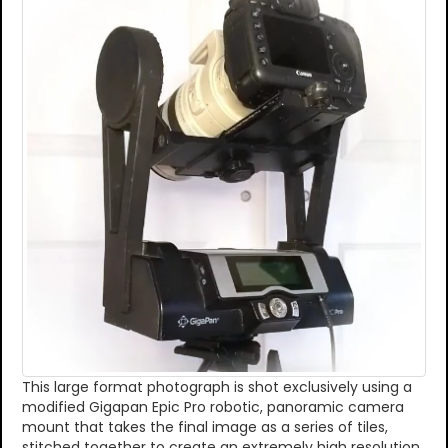
This large format photograph is shot exclusively using a
modified Gigapan Epic Pro robotic, panoramic camera
mount that takes the final image as a series of tiles,
stitched together to create an extremely high resolution