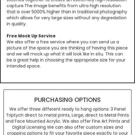
capture.The image benefits from ultra high resolution
that is over 5000% higher than in traditional photography
which allows for very large sizes without any degredation
in quality.
Free Mock Up Service
We also offer a free service where you can send us a
picture of the space you are thinking of having this piece
and we will mock up what it will look like in situ. This can
be a great help in choosing the appropriate size for your
intended space.
PURCHASING OPTIONS
We offer three different ready to hang options: 3 Panel
Triptych direct to metal prints, Large, direct to Metal Prints
and Face Mounted Acrylic. We also offer Fine Art Prints and
Digital Licensing We can also offer custom sizes and
cropping options to fit your favorite piece exactly to your