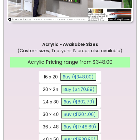
Acrylic - Available Sizes
(Custom sizes, Triptychs & crops also available)
Acrylic Pricing range from $348.00
16 x 20
Buy ($348.00)
20 x 24
Buy ($470.89)
24 x 30
Buy ($802.79)
30 x 40
Buy ($1204.06)
36 x 48
Buy ($1748.69)
40 x 50
Buy ($1930.96)