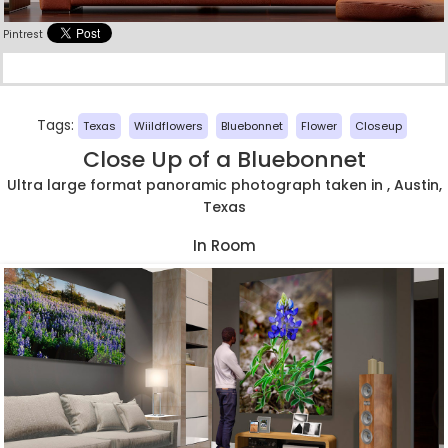
Pintrest
Tags:
Texas
Wiildflowers
Bluebonnet
Flower
Closeup
Close Up of a Bluebonnet
Ultra large format panoramic photograph taken in , Austin,
Texas
In Room