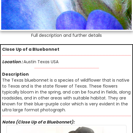
Full description and further details
Close Up of a Bluebonnet
Location :
Austin Texas USA
Description
The Texas bluebonnet is a species of wildflower that is native
to Texas and is the state flower of Texas. These flowers
typically bloom in the spring, and can be found in fields, along
roadsides, and in other areas with suitable habitat. They are
known for their blue-purple color which is very evident in the
ultra large format photograph.
Notes (Close Up of a Bluebonnet):