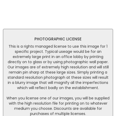
PHOTOGRAPHIC LICENSE
This is a rights managed license to use this image for 1
specific project. Typical useage would be for an
extremely large print in an office lobby by printing
directly on to glass or by using photographic wall paper.
Our images are of extremely high resolution and will still
remain pin sharp at these large sizes. Simply printing a
standard resolution photograph at these sizes will result
in a blurry image that will magnify all the imperfections
which will reflect badly on the establishment.
When you license one of our images, you will be supplied
with the high resolution file for printing on to whatever
medium you choose. Discounts are available for
purchases of multiple licenses.