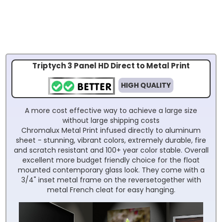
Triptych 3 Panel HD Direct to Metal Print
HIGH QUALITY
A more cost effective way to achieve a large size
without large shipping costs
Chromalux Metal Print infused directly to aluminum
sheet - stunning, vibrant colors, extremely durable, fire
and scratch resistant and 100+ year color stable. Overall
excellent more budget friendly choice for the float
mounted contemporary glass look. They come with a
3/4" inset metal frame on the reversetogether with
metal French cleat for easy hanging.