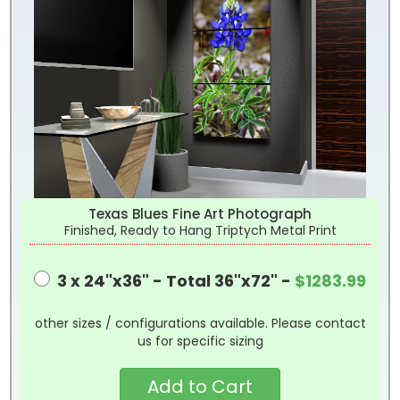
Texas Blues Fine Art Photograph
Finished, Ready to Hang Triptych Metal Print
3 x 24"x36" - Total 36"x72" -
$1283.99
other sizes / configurations available. Please contact
us for specific sizing