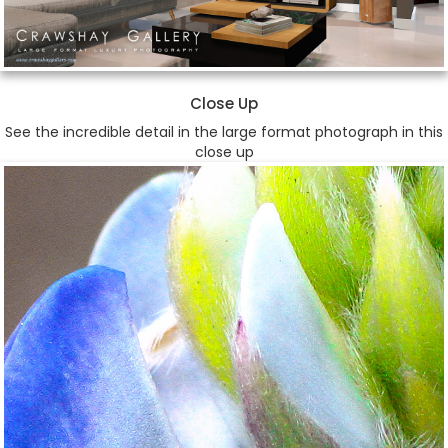
Close Up
See the incredible detail in the large format photograph in this
close up