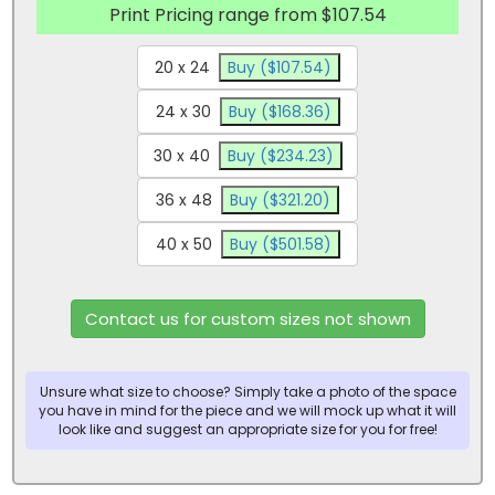
Print Pricing range from $107.54
20 x 24
Buy ($107.54)
24 x 30
Buy ($168.36)
30 x 40
Buy ($234.23)
36 x 48
Buy ($321.20)
40 x 50
Buy ($501.58)
Contact us for custom sizes not shown
Unsure what size to choose? Simply take a photo of the space
you have in mind for the piece and we will mock up what it will
look like and suggest an appropriate size for you for free!