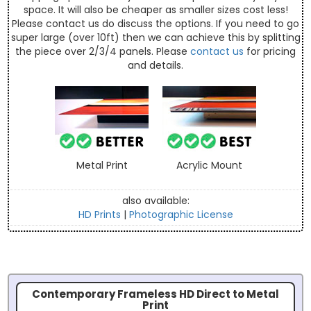
space. It will also be cheaper as smaller sizes cost less!
Please contact us do discuss the options. If you need to go
super large (over 10ft) then we can achieve this by splitting
the piece over 2/3/4 panels. Please
contact us
for pricing
and details.
Metal Print
Acrylic Mount
also available:
HD Prints
|
Photographic License
Contemporary Frameless HD Direct to Metal
Print