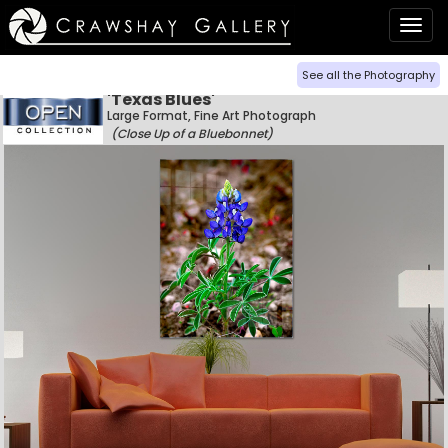
Togg
navig
See all the Photography
'Texas Blues'
Large Format, Fine Art Photograph
(Close Up of a Bluebonnet)