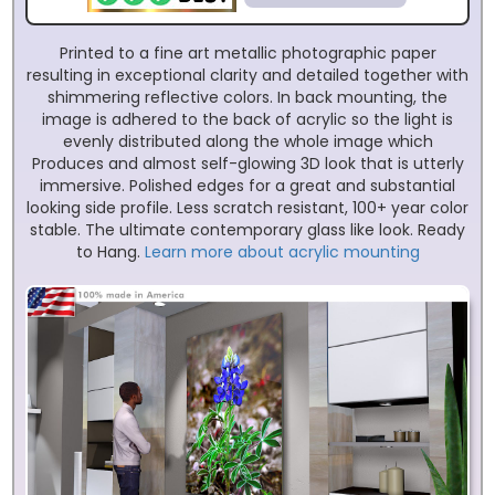
Printed to a fine art metallic photographic paper
resulting in exceptional clarity and detailed together with
shimmering reflective colors. In back mounting, the
image is adhered to the back of acrylic so the light is
evenly distributed along the whole image which
Produces and almost self-glowing 3D look that is utterly
immersive. Polished edges for a great and substantial
looking side profile. Less scratch resistant, 100+ year color
stable. The ultimate contemporary glass like look. Ready
to Hang.
Learn more about acrylic mounting