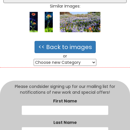
Similar Images:
<< Back to images
or
Please condsider signing up for our mailing list for
notifications of new work and special offers!
First Name
Last Name