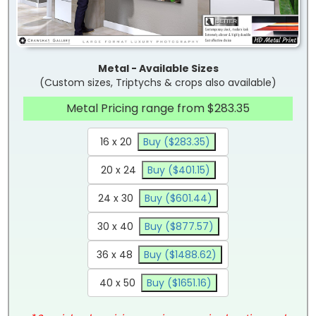
Metal - Available Sizes
(Custom sizes, Triptychs & crops also available)
Metal Pricing range from $283.35
16 x 20
Buy ($283.35)
20 x 24
Buy ($401.15)
24 x 30
Buy ($601.44)
30 x 40
Buy ($877.57)
36 x 48
Buy ($1488.62)
40 x 50
Buy ($1651.16)