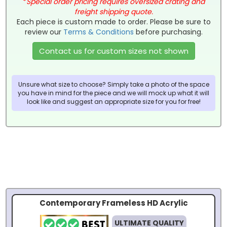
*
Special order pricing requires oversized crating and
freight shipping quote.
Each piece is custom made to order. Please be sure to
review our
Terms & Conditions
before purchasing.
Contact us for custom sizes not shown
Unsure what size to choose? Simply take a photo of the space
you have in mind for the piece and we will mock up what it will
look like and suggest an appropriate size for you for free!
Contemporary Frameless HD Acrylic
ULTIMATE QUALITY