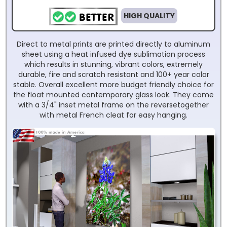
HIGH QUALITY
Direct to metal prints are printed directly to aluminum
sheet using a heat infused dye sublimation process
which results in stunning, vibrant colors, extremely
durable, fire and scratch resistant and 100+ year color
stable. Overall excellent more budget friendly choice for
the float mounted contemporary glass look. They come
with a 3/4" inset metal frame on the reversetogether
with metal French cleat for easy hanging.