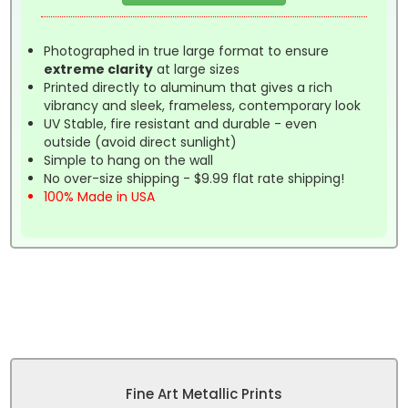
Photographed in true large format to ensure
extreme clarity
at large sizes
Printed directly to aluminum that gives a rich
vibrancy and sleek, frameless, contemporary look
UV Stable, fire resistant and durable - even
outside (avoid direct sunlight)
Simple to hang on the wall
No over-size shipping - $9.99 flat rate shipping!
100% Made in USA
Fine Art Metallic Prints