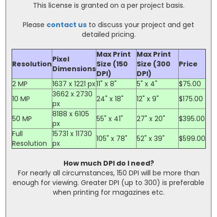
This license is granted on a per project basis.
Please
contact us
to discuss your project and get
detailed pricing.
Max Print
Max Print
Pixel
Resolution
Size (150
Size (300
Price
Dimensions
DPI)
DPI)
2 MP
1637 x 1221 px
11" x 8"
5" x 4"
$75.00
3662 x 2730
10 MP
24" x 18"
12" x 9"
$175.00
px
8188 x 6105
50 MP
55" x 41"
27" x 20"
$395.00
px
Full
15731 x 11730
105" x 78"
52" x 39"
$599.00
Resolution
px
How much DPI do I need?
For nearly all circumstances, 150 DPI will be more than
enough for viewing. Greater DPI (up to 300) is preferable
when printing for magazines etc.