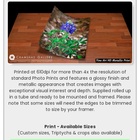
Printed at 610dpi for more than 4x the resolution of
standard Photo Prints and features a glossy finish and
metallic appearance that creates images with
exceptional visual interest and depth. Supplied rolled up
in a tube and ready to be mounted and framed. Please
note that some sizes will need the edges to be trimmed
to size by your framer.
Print - Available Sizes
(Custom sizes, Triptychs & crops also available)