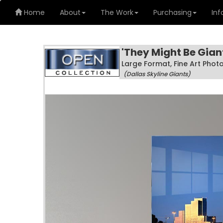
Home
About
The Work
Purchasing
Inf
'They Might Be Gian
Large Format, Fine Art Pho
(Dallas Skyline Giants)