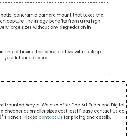
 robotic, panoramic camera mount that takes the
ution capture.The image benefits from ultra high
very large sizes without any degredation in
inking of having this piece and we will mock up
 for your intended space.
e Mounted Acrylic. We also offer Fine Art Prints and Digital
 be cheaper as smaller sizes cost less! Please contact us do
/3/4 panels. Please
contact us
for pricing and details.