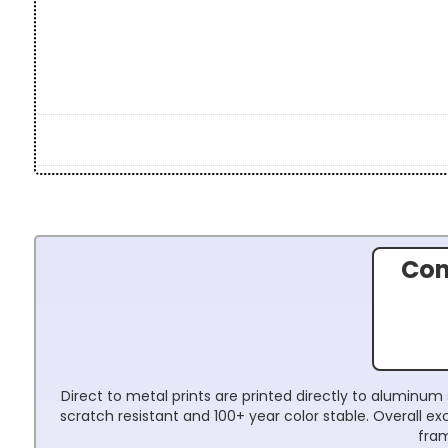
Con
Direct to metal prints are printed directly to aluminum 
scratch resistant and 100+ year color stable. Overall 
fram