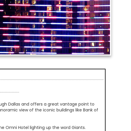
rough Dallas and offers a great vantage point to
panoramic view of the iconic buildings like Bank of
e Omni Hotel lighting up the word Giants.