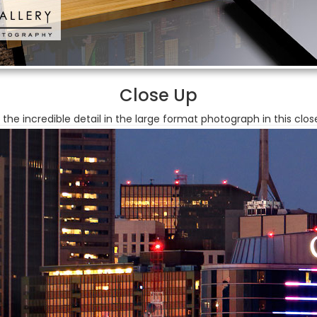
Close Up
 the incredible detail in the large format photograph in this clos