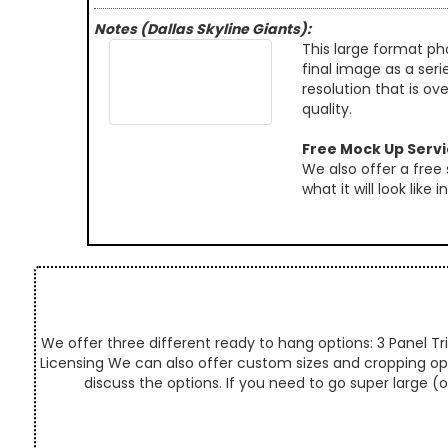
Notes (Dallas Skyline Giants):
This large format ph
final image as a seri
resolution that is ov
quality.
Free Mock Up Serv
We also offer a free
what it will look like
We offer three different ready to hang options: 3 Panel Tri
Licensing We can also offer custom sizes and cropping optio
discuss the options. If you need to go super large (