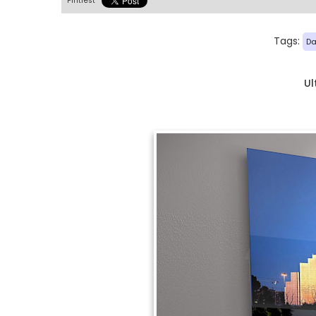
Pintrest
Tags:
Da
Ul