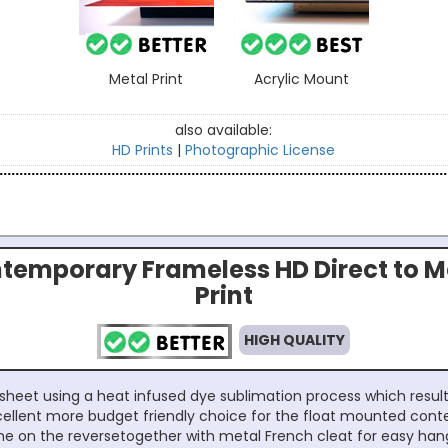
Metal Print
Acrylic Mount
also available:
HD Prints
|
Photographic License
temporary Frameless HD Direct to M
Print
HIGH QUALITY
sheet using a heat infused dye sublimation process which results
excellent more budget friendly choice for the float mounted con
e on the reversetogether with metal French cleat for easy han