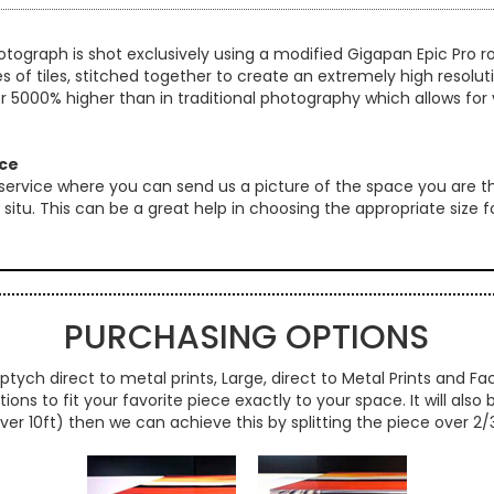
otograph is shot exclusively using a modified Gigapan Epic Pro
es of tiles, stitched together to create an extremely high resol
er 5000% higher than in traditional photography which allows for 
ice
 service where you can send us a picture of the space you are th
 in situ. This can be a great help in choosing the appropriate size
PURCHASING OPTIONS
ptych direct to metal prints, Large, direct to Metal Prints and Fac
ns to fit your favorite piece exactly to your space. It will also
over 10ft) then we can achieve this by splitting the piece over 2