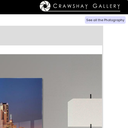
See all the Photography