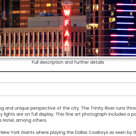
Full description and further details
king and unique perspective of the city. The Trinity River runs th
ty lights are on full display. This fine art photograph includes a 
s Hotel, among others.
New York Giants where playing the Dallas Cowboys as seen by th