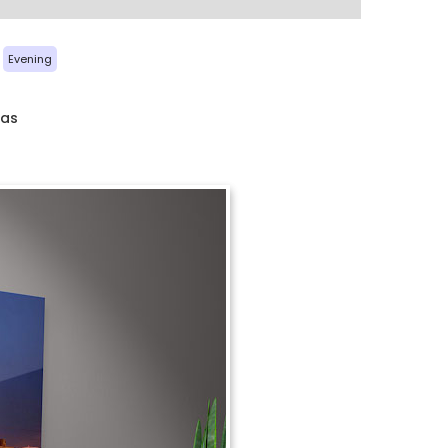
Evening
xas