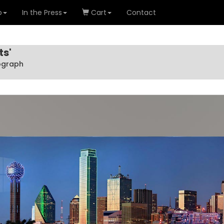
o
In the Press
Cart
Contact
ts'
tograph