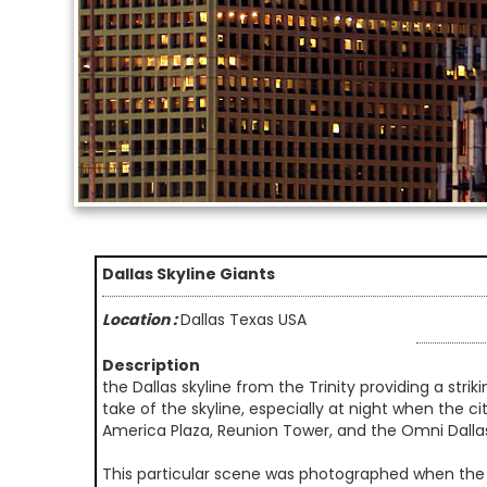
Dallas Skyline Giants
Location :
Dallas Texas USA
Description
the Dallas skyline from the Trinity providing a stri
take of the skyline, especially at night when the ci
America Plaza, Reunion Tower, and the Omni Dalla
This particular scene was photographed when the 