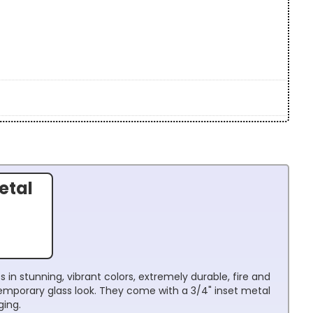
etal
 in stunning, vibrant colors, extremely durable, fire and
temporary glass look. They come with a 3/4" inset metal
ging.