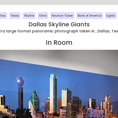
llas
Texas
Skyline
Omni
Reunion Tower
Bank of America
Lights
Dallas Skyline Giants
tra large format panoramic photograph taken in , Dallas, Te
In Room