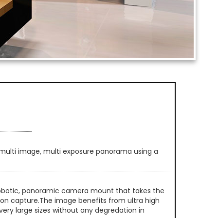
multi image, multi exposure panorama using a
 robotic, panoramic camera mount that takes the
ution capture.The image benefits from ultra high
very large sizes without any degredation in