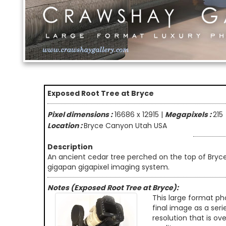
Exposed Root Tree at Bryce
Pixel dimensions :
16686 x 12915 |
Megapixels :
215
Location :
Bryce Canyon Utah USA
Description
An ancient cedar tree perched on the top of Bry
gigapan gigapixel imaging system.
Notes (Exposed Root Tree at Bryce):
This large format ph
final image as a seri
resolution that is ov