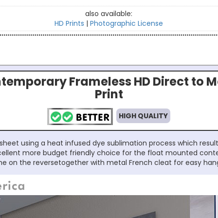
also available:
HD Prints
|
Photographic License
temporary Frameless HD Direct to M
Print
HIGH QUALITY
sheet using a heat infused dye sublimation process which results
excellent more budget friendly choice for the float mounted con
e on the reversetogether with metal French cleat for easy han