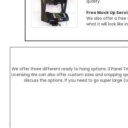
quality.
Free Mock Up Serv
We also offer a free
what it will look like
We offer three different ready to hang options: 3 Panel Tri
Licensing We can also offer custom sizes and cropping optio
discuss the options. If you need to go super large (