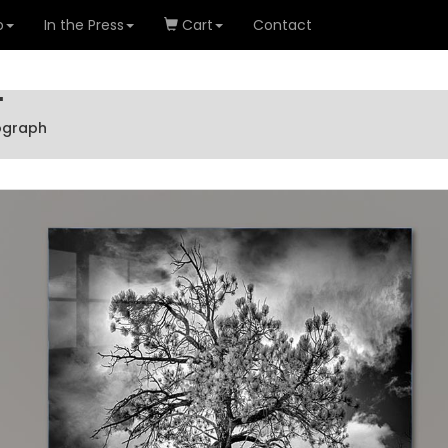
o
In the Press
Cart
Contact
'
tograph