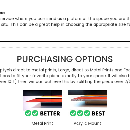
ice
 service where you can send us a picture of the space you are th
 in situ. This can be a great help in choosing the appropriate size
PURCHASING OPTIONS
ptych direct to metal prints, Large, direct to Metal Prints and Fac
ns to fit your favorite piece exactly to your space. It will also
over 10ft) then we can achieve this by splitting the piece over 2
Metal Print
Acrylic Mount