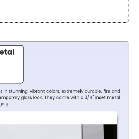
etal
 in stunning, vibrant colors, extremely durable, fire and
temporary glass look. They come with a 3/4" inset metal
ging.