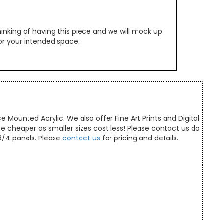
inking of having this piece and we will mock up
 for your intended space.
e Mounted Acrylic. We also offer Fine Art Prints and Digital
 be cheaper as smaller sizes cost less! Please contact us do
/3/4 panels. Please
contact us
for pricing and details.