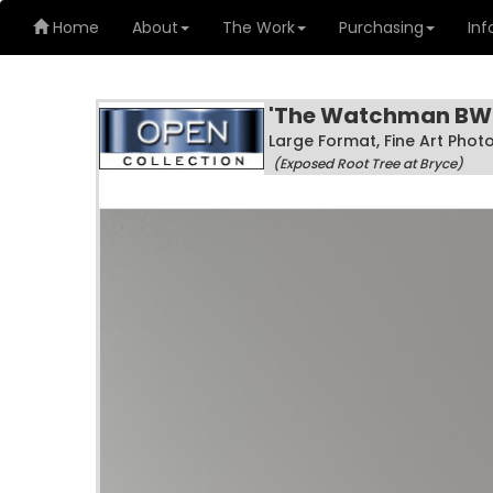
Home
About
The Work
Purchasing
Inf
'The Watchman BW
Large Format, Fine Art Pho
(Exposed Root Tree at Bryce)