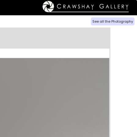
See all the Photography