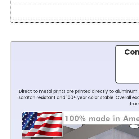
Con
Direct to metal prints are printed directly to aluminum 
scratch resistant and 100+ year color stable. Overall 
fram