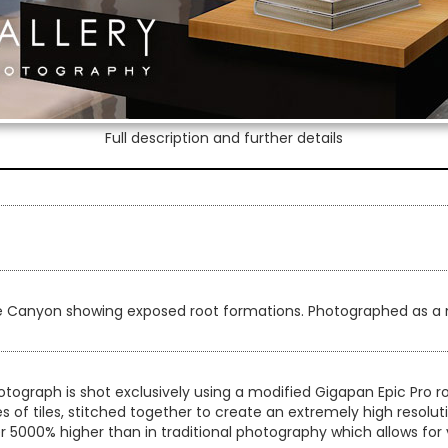
Full description and further details
ce Canyon showing exposed root formations. Photographed as a 
otograph is shot exclusively using a modified Gigapan Epic Pro
es of tiles, stitched together to create an extremely high resol
er 5000% higher than in traditional photography which allows for 