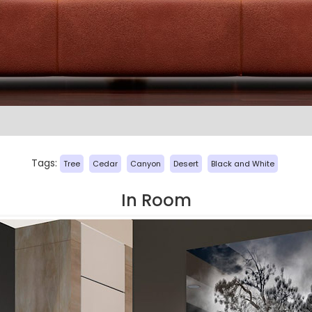
Tags:
Tree
Cedar
Canyon
Desert
Black and White
In Room