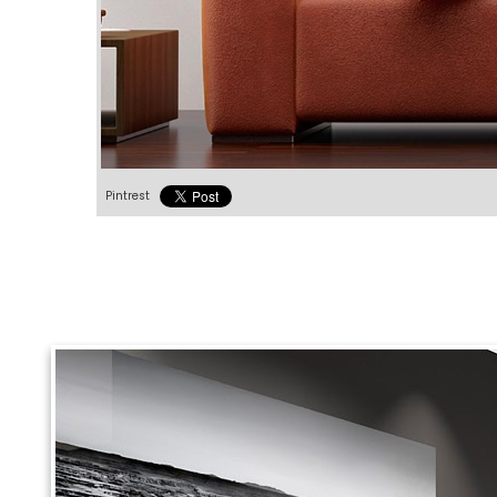
Pintrest