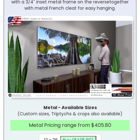
with a 3/4" inset metal frame on the reversetogether
with metal French cleat for easy hanging.
Metal - Available Sizes
(Custom sizes, Triptychs & crops also available)
Metal Pricing range from $405.80
12 x 36
Buy ($405.80)