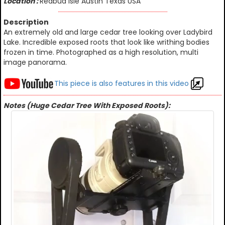
Location :
Redbud Isle Austin Texas USA
Description
An extremely old and large cedar tree looking over Ladybird
Lake. Incredible exposed roots that look like writhing bodies
frozen in time. Photographed as a high resolution, multi
image panorama.
This piece is also features in this video
Notes (Huge Cedar Tree With Exposed Roots):