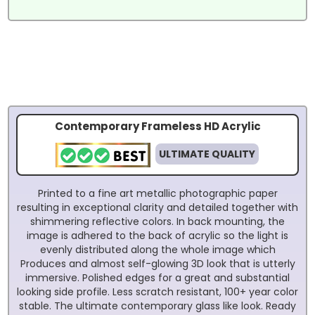
Contemporary Frameless HD Acrylic
ULTIMATE QUALITY
Printed to a fine art metallic photographic paper
resulting in exceptional clarity and detailed together with
shimmering reflective colors. In back mounting, the
image is adhered to the back of acrylic so the light is
evenly distributed along the whole image which
Produces and almost self-glowing 3D look that is utterly
immersive. Polished edges for a great and substantial
looking side profile. Less scratch resistant, 100+ year color
stable. The ultimate contemporary glass like look. Ready