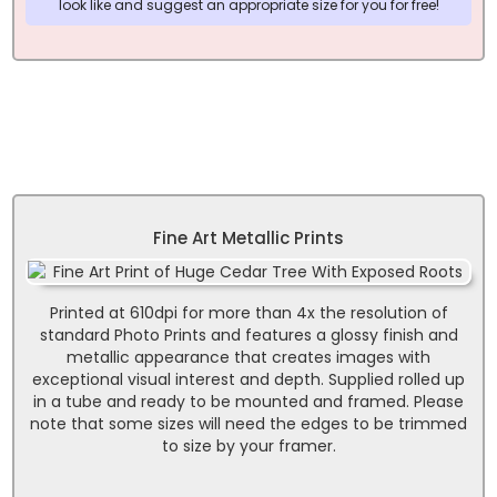
look like and suggest an appropriate size for you for free!
Fine Art Metallic Prints
Printed at 610dpi for more than 4x the resolution of
standard Photo Prints and features a glossy finish and
metallic appearance that creates images with
exceptional visual interest and depth. Supplied rolled up
in a tube and ready to be mounted and framed. Please
note that some sizes will need the edges to be trimmed
to size by your framer.