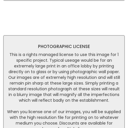
PHOTOGRAPHIC LICENSE
This is a rights managed license to use this image for 1
specific project. Typical useage would be for an
extremely large print in an office lobby by printing
directly on to glass or by using photographic wall paper.
Our images are of extremely high resolution and will still
remain pin sharp at these large sizes. Simply printing a
standard resolution photograph at these sizes will result
in a blurry image that will magnify all the imperfections
which will reflect badly on the establishment.
When you license one of our images, you will be supplied
with the high resolution file for printing on to whatever
medium you choose. Discounts are available for