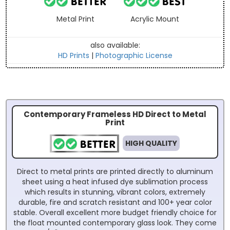
Metal Print
Acrylic Mount
also available:
HD Prints
|
Photographic License
Contemporary Frameless HD Direct to Metal
Print
HIGH QUALITY
Direct to metal prints are printed directly to aluminum
sheet using a heat infused dye sublimation process
which results in stunning, vibrant colors, extremely
durable, fire and scratch resistant and 100+ year color
stable. Overall excellent more budget friendly choice for
the float mounted contemporary glass look. They come