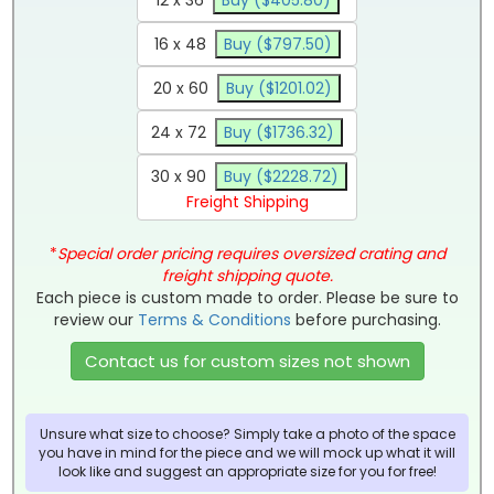
16 x 48
Buy ($797.50)
20 x 60
Buy ($1201.02)
24 x 72
Buy ($1736.32)
30 x 90
Buy ($2228.72)
Freight Shipping
*
Special order pricing requires oversized crating and
freight shipping quote.
Each piece is custom made to order. Please be sure to
review our
Terms & Conditions
before purchasing.
Contact us for custom sizes not shown
Unsure what size to choose? Simply take a photo of the space
you have in mind for the piece and we will mock up what it will
look like and suggest an appropriate size for you for free!