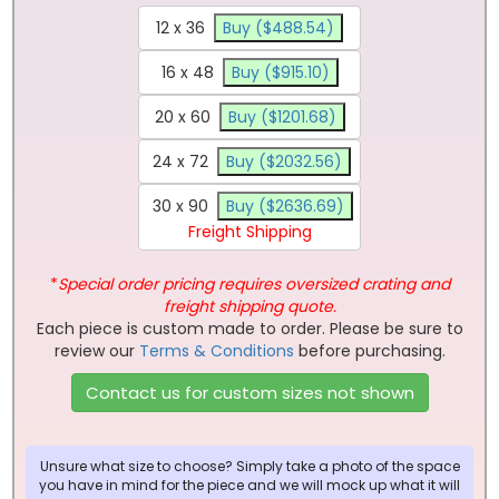
12 x 36
Buy ($488.54)
16 x 48
Buy ($915.10)
20 x 60
Buy ($1201.68)
24 x 72
Buy ($2032.56)
30 x 90
Buy ($2636.69)
Freight Shipping
*
Special order pricing requires oversized crating and
freight shipping quote.
Each piece is custom made to order. Please be sure to
review our
Terms & Conditions
before purchasing.
Contact us for custom sizes not shown
Unsure what size to choose? Simply take a photo of the space
you have in mind for the piece and we will mock up what it will