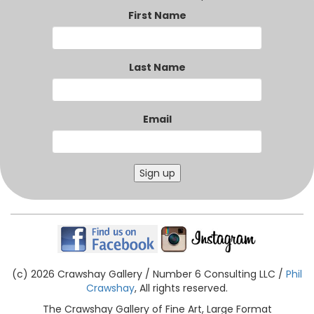
First Name
Last Name
Email
Sign up
(c) 2026 Crawshay Gallery / Number 6 Consulting LLC /
Phil
Crawshay
, All rights reserved.
The Crawshay Gallery of Fine Art, Large Format