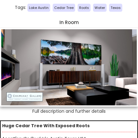
Tags:
Lake Austin
Cedar Tree
Roots
Water
Texas
In Room
Full description and further details
Huge Cedar Tree With Exposed Roots