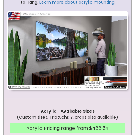
to Hang.
Learn more about acrylic mounting
Acrylic - Available Sizes
(Custom sizes, Triptychs & crops also available)
Acrylic Pricing range from $488.54