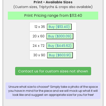
Print - Available Sizes
(Custom sizes, Triptychs & crops also available)
Print Pricing range from $113.40
12 x 36
Buy ($113.40)
20 x 60
Buy ($300.09)
24 x 72
Buy ($445.62)
30 x 90
Buy ($603.91)
Contact us for custom sizes not shown
Unsure what size to choose? Simply take a photo of the space
you have in mind for the piece and we will mock up what it will
look like and suggest an appropriate size for you for free!