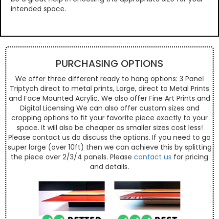
intended space.
PURCHASING OPTIONS
We offer three different ready to hang options: 3 Panel
Triptych direct to metal prints, Large, direct to Metal Prints
and Face Mounted Acrylic. We also offer Fine Art Prints and
Digital Licensing We can also offer custom sizes and
cropping options to fit your favorite piece exactly to your
space. It will also be cheaper as smaller sizes cost less!
Please contact us do discuss the options. If you need to go
super large (over 10ft) then we can achieve this by splitting
the piece over 2/3/4 panels. Please
contact us
for pricing
and details.