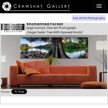
Togg
navig
See all the Photography
'Enchanted Forest'
Large Format, Fine Art Photograph
(Huge Cedar Tree With Exposed Roots)
Pintrest