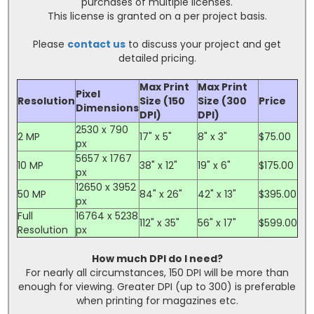
purchases of multiple licenses.
This license is granted on a per project basis.
Please
contact us
to discuss your project and get
detailed pricing.
Max Print
Max Print
Pixel
Resolution
Size (150
Size (300
Price
Dimensions
DPI)
DPI)
2530 x 790
2 MP
17" x 5"
8" x 3"
$75.00
px
5657 x 1767
10 MP
38" x 12"
19" x 6"
$175.00
px
12650 x 3952
50 MP
84" x 26"
42" x 13"
$395.00
px
Full
16764 x 5238
112" x 35"
56" x 17"
$599.00
Resolution
px
How much DPI do I need?
For nearly all circumstances, 150 DPI will be more than
enough for viewing. Greater DPI (up to 300) is preferable
when printing for magazines etc.