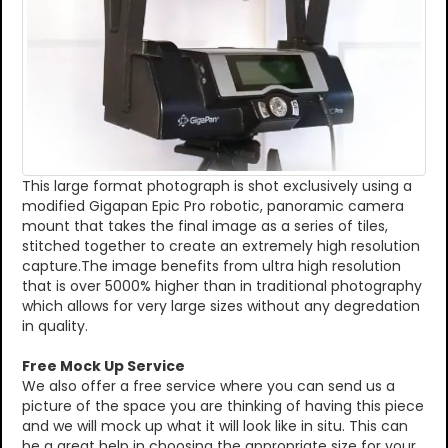
This large format photograph is shot exclusively using a
modified Gigapan Epic Pro robotic, panoramic camera
mount that takes the final image as a series of tiles,
stitched together to create an extremely high resolution
capture.The image benefits from ultra high resolution
that is over 5000% higher than in traditional photography
which allows for very large sizes without any degredation
in quality.
Free Mock Up Service
We also offer a free service where you can send us a
picture of the space you are thinking of having this piece
and we will mock up what it will look like in situ. This can
be a great help in choosing the appropriate size for your