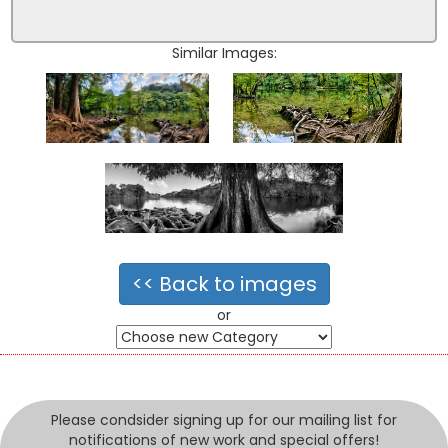
Similar Images:
<< Back to images
or
Please condsider signing up for our mailing list for
notifications of new work and special offers!