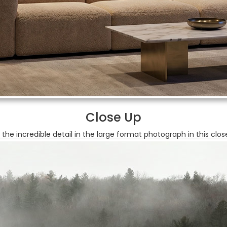
Close Up
 the incredible detail in the large format photograph in this clos