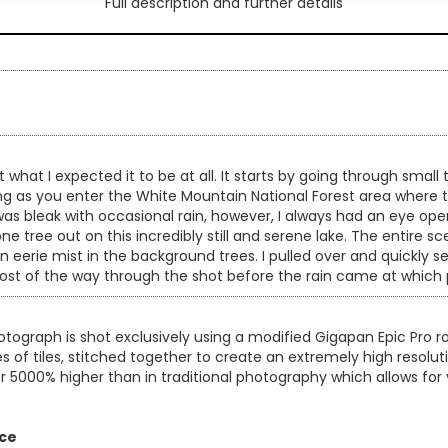
Full description and further details
4
what I expected it to be at all. It starts by going through small
ing as you enter the White Mountain National Forest area where
 was bleak with occasional rain, however, I always had an eye ope
lone tree out on this incredibly still and serene lake. The entir
 an eerie mist in the background trees. I pulled over and quickl
t of the way through the shot before the rain came at which po
otograph is shot exclusively using a modified Gigapan Epic Pro
es of tiles, stitched together to create an extremely high resol
er 5000% higher than in traditional photography which allows for 
ice