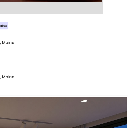
aine
, Maine
, Maine