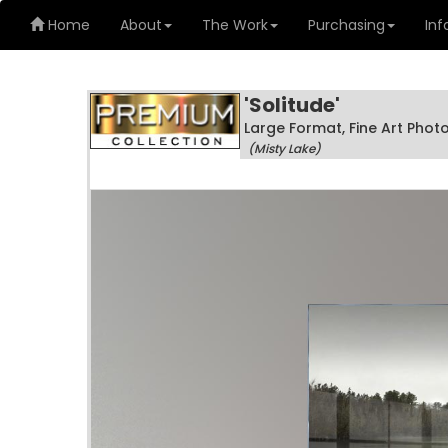
Home
About
The Work
Purchasing
Inf
'Solitude'
Large Format, Fine Art Pho
(Misty Lake)