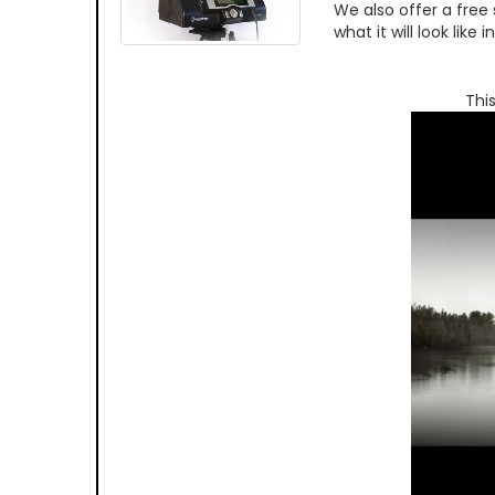
We also offer a free
what it will look like
Thi