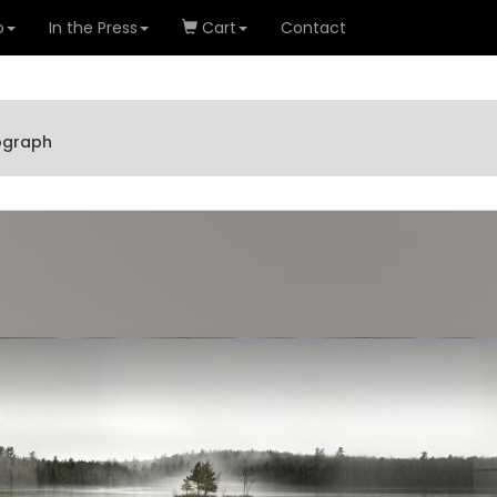
o
In the Press
Cart
Contact
tograph