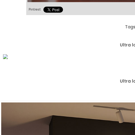
Pintrest
Tags
Ultra 
Ultra 