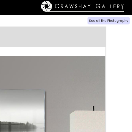
See all the Photography