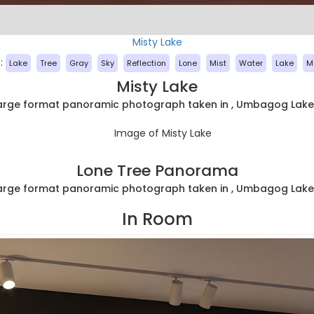
Misty Lake
:
Lake
Tree
Gray
Sky
Reflection
Lone
Mist
Water
Lake
M
Misty Lake
large format panoramic photograph taken in , Umbagog Lake
Lone Tree Panorama
large format panoramic photograph taken in , Umbagog Lake
In Room