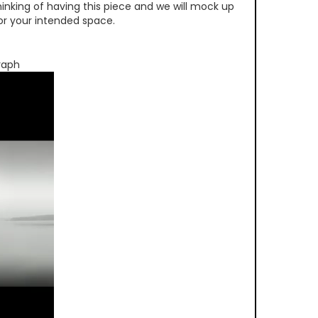
inking of having this piece and we will mock up
 for your intended space.
raph