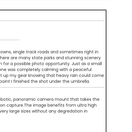
 towns, single track roads and sometimes right in
 there are many state parks and stunning scenery
n for a possible photo opportunity. Just as a small
e scene was completely calming with a peaceful
y set up my gear knowing that heavy rain could come
int I finished the shot under the umbrella.
 robotic, panoramic camera mount that takes the
ution capture.The image benefits from ultra high
very large sizes without any degredation in