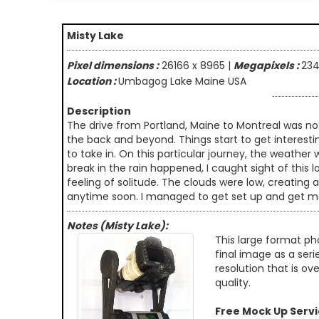
Misty Lake
Pixel dimensions :
26166 x 8965 |
Megapixels :
23
Location :
Umbagog Lake Maine USA
Description
The drive from Portland, Maine to Montreal was not 
the back and beyond. Things start to get interest
to take in. On this particular journey, the weather
break in the rain happened, I caught sight of this 
feeling of solitude. The clouds were low, creating
anytime soon. I managed to get set up and get mos
Notes (Misty Lake):
This large format ph
final image as a seri
resolution that is ov
quality.
Free Mock Up Serv