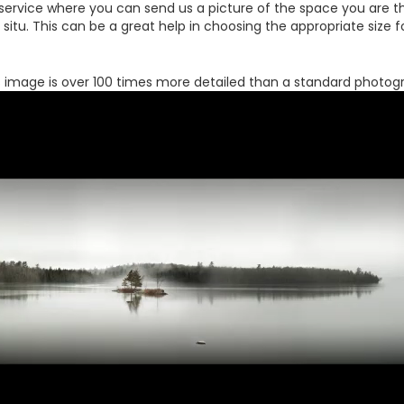
 service where you can send us a picture of the space you are th
 in situ. This can be a great help in choosing the appropriate size
s image is over 100 times more detailed than a standard photog