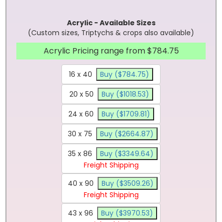
Acrylic - Available Sizes
(Custom sizes, Triptychs & crops also available)
Acrylic Pricing range from $784.75
16 x 40
Buy ($784.75)
20 x 50
Buy ($1018.53)
24 x 60
Buy ($1709.81)
30 x 75
Buy ($2664.87)
35 x 86
Buy ($3349.64)
Freight Shipping
40 x 90
Buy ($3509.26)
Freight Shipping
43 x 96
Buy ($3970.53)