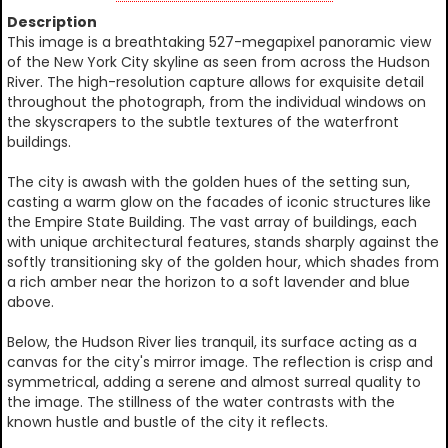
Description
This image is a breathtaking 527-megapixel panoramic view
of the New York City skyline as seen from across the Hudson
River. The high-resolution capture allows for exquisite detail
throughout the photograph, from the individual windows on
the skyscrapers to the subtle textures of the waterfront
buildings.
The city is awash with the golden hues of the setting sun,
casting a warm glow on the facades of iconic structures like
the Empire State Building. The vast array of buildings, each
with unique architectural features, stands sharply against the
softly transitioning sky of the golden hour, which shades from
a rich amber near the horizon to a soft lavender and blue
above.
Below, the Hudson River lies tranquil, its surface acting as a
canvas for the city's mirror image. The reflection is crisp and
symmetrical, adding a serene and almost surreal quality to
the image. The stillness of the water contrasts with the
known hustle and bustle of the city it reflects.