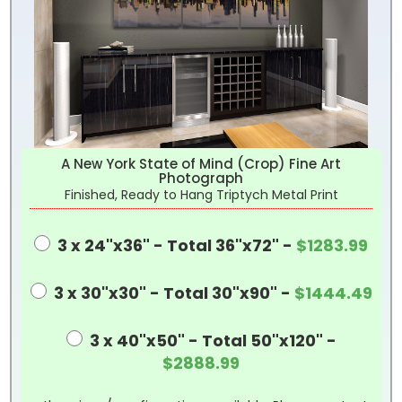
A New York State of Mind (Crop) Fine Art
Photograph
Finished, Ready to Hang Triptych Metal Print
3 x 24"x36" - Total 36"x72" -
$1283.99
3 x 30"x30" - Total 30"x90" -
$1444.49
3 x 40"x50" - Total 50"x120" -
$2888.99