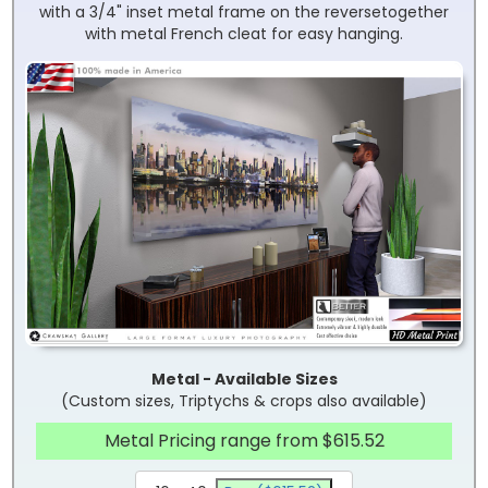
with a 3/4" inset metal frame on the reversetogether
with metal French cleat for easy hanging.
Metal - Available Sizes
(Custom sizes, Triptychs & crops also available)
Metal Pricing range from $615.52