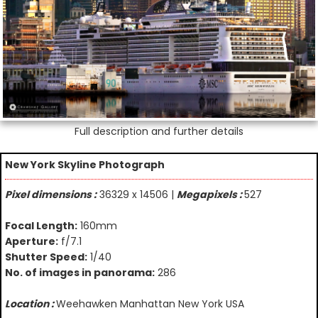
Full description and further details
New York Skyline Photograph
Pixel dimensions :
36329 x 14506 |
Megapixels :
527
Focal Length:
160mm
Aperture:
f/7.1
Shutter Speed:
1/40
No. of images in panorama:
286
Location :
Weehawken Manhattan New York USA