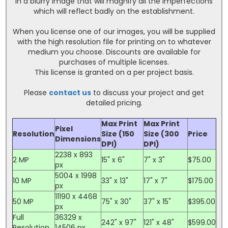
in a blurry image that will magnify all the imperfections
which will reflect badly on the establishment.
When you license one of our images, you will be supplied
with the high resolution file for printing on to whatever
medium you choose. Discounts are available for
purchases of multiple licenses.
This license is granted on a per project basis.
Please
contact us
to discuss your project and get
detailed pricing.
Max Print
Max Print
Pixel
Resolution
Size (150
Size (300
Price
Dimensions
DPI)
DPI)
2238 x 893
2 MP
15" x 6"
7" x 3"
$75.00
px
5004 x 1998
10 MP
33" x 13"
17" x 7"
$175.00
px
11190 x 4468
50 MP
75" x 30"
37" x 15"
$395.00
px
Full
36329 x
242" x 97"
121" x 48"
$599.00
Resolution
14506 px