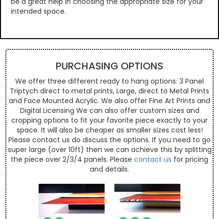
be a great help in choosing the appropriate size for your
intended space.
PURCHASING OPTIONS
We offer three different ready to hang options: 3 Panel
Triptych direct to metal prints, Large, direct to Metal Prints
and Face Mounted Acrylic. We also offer Fine Art Prints and
Digital Licensing We can also offer custom sizes and
cropping options to fit your favorite piece exactly to your
space. It will also be cheaper as smaller sizes cost less!
Please contact us do discuss the options. If you need to go
super large (over 10ft) then we can achieve this by splitting
the piece over 2/3/4 panels. Please
contact us
for pricing
and details.