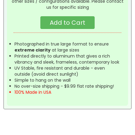
other sizes / configurations available. Please contact
us for specific sizing
Photographed in true large format to ensure
extreme clarity
at large sizes
Printed directly to aluminum that gives a rich
vibrancy and sleek, frameless, contemporary look
UV Stable, fire resistant and durable - even
outside (avoid direct sunlight)
Simple to hang on the wall
No over-size shipping - $9.99 flat rate shipping!
100% Made in USA