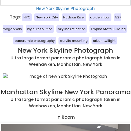
New York Skyline Photograph
Tags:
NYC
New York City
Hudson River
golden hour
527
megapixels
high-resolution
skyline reflection
Empire State Building
panoramic photography
acrylic mounting
urban twilight
New York Skyline Photograph
Ultra large format panoramic photograph taken in
Weehawken, Manhattan, New York
Manhattan Skyline New York Panorama
Ultra large format panoramic photograph taken in
Weehawken, Manhattan, New York
In Room