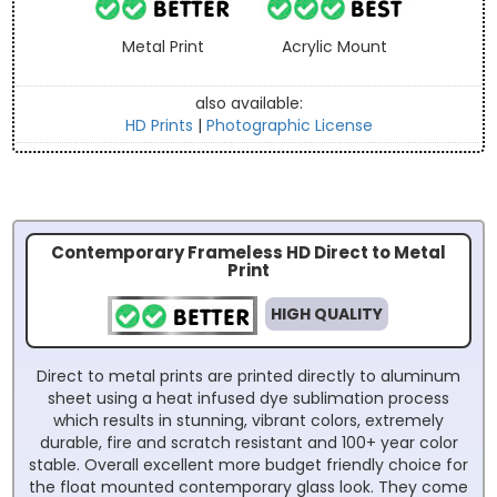
Metal Print
Acrylic Mount
also available:
HD Prints
|
Photographic License
Contemporary Frameless HD Direct to Metal
Print
HIGH QUALITY
Direct to metal prints are printed directly to aluminum
sheet using a heat infused dye sublimation process
which results in stunning, vibrant colors, extremely
durable, fire and scratch resistant and 100+ year color
stable. Overall excellent more budget friendly choice for
the float mounted contemporary glass look. They come