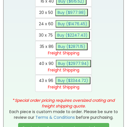
16 x 40
Buy ($615.52)
20 x 50
Buy ($977.98)
24 x 60
Buy ($1476.45)
30 x 75
Buy ($2247.43)
35 x 86
Buy ($2871.15)
Freight Shipping
40 x 90
Buy ($2977.94)
Freight Shipping
43 x 96
Buy ($3344.72)
Freight Shipping
*
Special order pricing requires oversized crating and
freight shipping quote.
Each piece is custom made to order. Please be sure to
review our
Terms & Conditions
before purchasing.