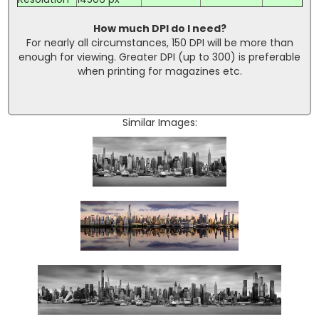
How much DPI do I need?
For nearly all circumstances, 150 DPI will be more than
enough for viewing. Greater DPI (up to 300) is preferable
when printing for magazines etc.
Similar Images: