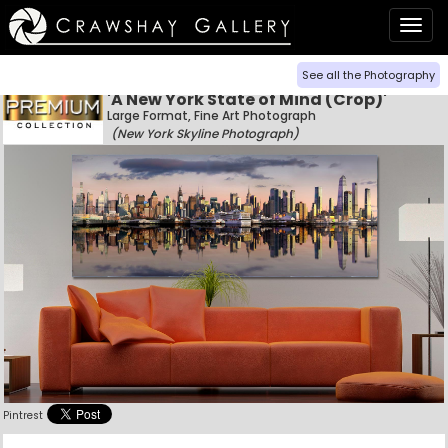
Togg
navig
See all the Photography
'A New York State of Mind (Crop)'
Large Format, Fine Art Photograph
(New York Skyline Photograph)
Pintrest