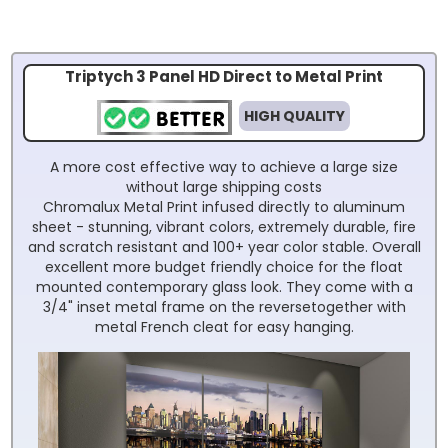
Triptych 3 Panel HD Direct to Metal Print
HIGH QUALITY
A more cost effective way to achieve a large size
without large shipping costs
Chromalux Metal Print infused directly to aluminum
sheet - stunning, vibrant colors, extremely durable, fire
and scratch resistant and 100+ year color stable. Overall
excellent more budget friendly choice for the float
mounted contemporary glass look. They come with a
3/4" inset metal frame on the reversetogether with
metal French cleat for easy hanging.