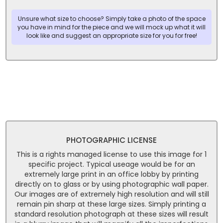
Unsure what size to choose? Simply take a photo of the space
you have in mind for the piece and we will mock up what it will
look like and suggest an appropriate size for you for free!
PHOTOGRAPHIC LICENSE
This is a rights managed license to use this image for 1
specific project. Typical useage would be for an
extremely large print in an office lobby by printing
directly on to glass or by using photographic wall paper.
Our images are of extremely high resolution and will still
remain pin sharp at these large sizes. Simply printing a
standard resolution photograph at these sizes will result