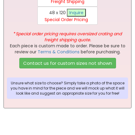
Freight Shipping
48 x 120
Inquire
Special Order Pricing
*
Special order pricing requires oversized crating and
freight shipping quote.
Each piece is custom made to order. Please be sure to
review our
Terms & Conditions
before purchasing.
Contact us for custom sizes not shown
Unsure what size to choose? Simply take a photo of the space
you have in mind for the piece and we will mock up what it will
look like and suggest an appropriate size for you for free!