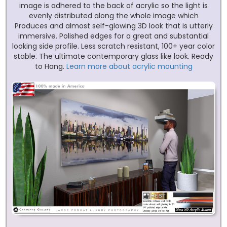
image is adhered to the back of acrylic so the light is
evenly distributed along the whole image which
Produces and almost self-glowing 3D look that is utterly
immersive. Polished edges for a great and substantial
looking side profile. Less scratch resistant, 100+ year color
stable. The ultimate contemporary glass like look. Ready
to Hang.
Learn more about acrylic mounting