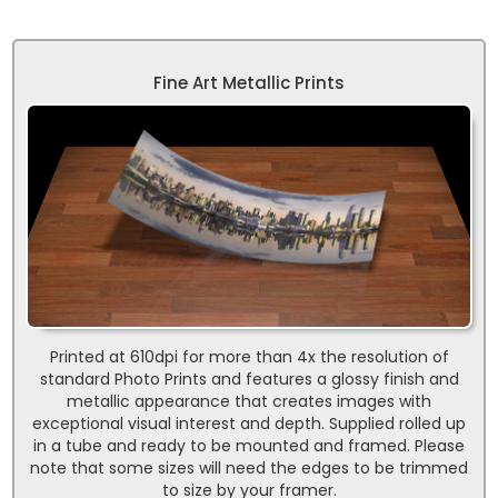
Fine Art Metallic Prints
Printed at 610dpi for more than 4x the resolution of
standard Photo Prints and features a glossy finish and
metallic appearance that creates images with
exceptional visual interest and depth. Supplied rolled up
in a tube and ready to be mounted and framed. Please
note that some sizes will need the edges to be trimmed
to size by your framer.