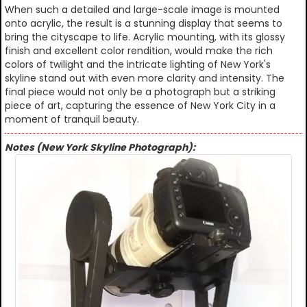
When such a detailed and large-scale image is mounted
onto acrylic, the result is a stunning display that seems to
bring the cityscape to life. Acrylic mounting, with its glossy
finish and excellent color rendition, would make the rich
colors of twilight and the intricate lighting of New York's
skyline stand out with even more clarity and intensity. The
final piece would not only be a photograph but a striking
piece of art, capturing the essence of New York City in a
moment of tranquil beauty.
Notes (New York Skyline Photograph):