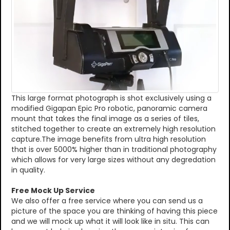
This large format photograph is shot exclusively using a
modified Gigapan Epic Pro robotic, panoramic camera
mount that takes the final image as a series of tiles,
stitched together to create an extremely high resolution
capture.The image benefits from ultra high resolution
that is over 5000% higher than in traditional photography
which allows for very large sizes without any degredation
in quality.
Free Mock Up Service
We also offer a free service where you can send us a
picture of the space you are thinking of having this piece
and we will mock up what it will look like in situ. This can