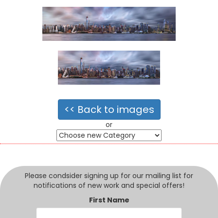
<< Back to images
or
Please condsider signing up for our mailing list for
notifications of new work and special offers!
First Name