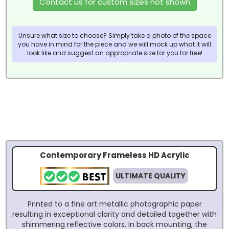
Contact us for custom sizes not shown
Unsure what size to choose? Simply take a photo of the space
you have in mind for the piece and we will mock up what it will
look like and suggest an appropriate size for you for free!
Contemporary Frameless HD Acrylic
ULTIMATE QUALITY
Printed to a fine art metallic photographic paper
resulting in exceptional clarity and detailed together with
shimmering reflective colors. In back mounting, the