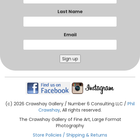
Last Name
Email
Sign up
(c) 2026 Crawshay Gallery / Number 6 Consulting LLC /
Phil
Crawshay
, All rights reserved.
The Crawshay Gallery of Fine Art, Large Format
Photography
Store Policies / Shipping & Returns