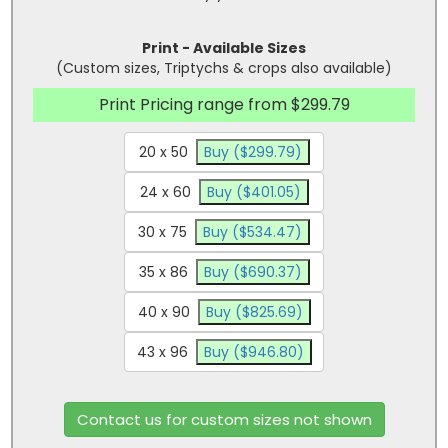
Print - Available Sizes
(Custom sizes, Triptychs & crops also available)
Print Pricing range from $299.79
20 x 50
Buy ($299.79)
24 x 60
Buy ($401.05)
30 x 75
Buy ($534.47)
35 x 86
Buy ($690.37)
40 x 90
Buy ($825.69)
43 x 96
Buy ($946.80)
Contact us for custom sizes not shown