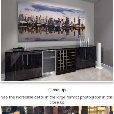
Close Up
See the incredible detail in the large format photograph in this
close up