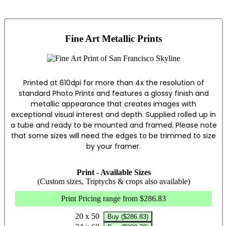
Fine Art Metallic Prints
Printed at 610dpi for more than 4x the resolution of
standard Photo Prints and features a glossy finish and
metallic appearance that creates images with
exceptional visual interest and depth. Supplied rolled up in
a tube and ready to be mounted and framed. Please note
that some sizes will need the edges to be trimmed to size
by your framer.
Print - Available Sizes
(Custom sizes, Triptychs & crops also available)
Print Pricing range from $286.83
20 x 50
Buy ($286.83)