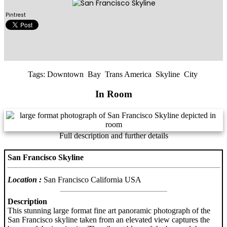
Pintrest
Tags:
Downtown
Bay
Trans America
Skyline
City
In Room
Full description and further details
San Francisco Skyline
Location :
San Francisco California USA
Description
This stunning large format fine art panoramic photograph of the
San Francisco skyline taken from an elevated view captures the