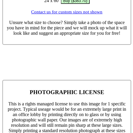
24 x 60
Buy ($383.70)
Contact us for custom sizes not shown
Unsure what size to choose? Simply take a photo of the space
you have in mind for the piece and we will mock up what it will
look like and suggest an appropriate size for you for free!
PHOTOGRAPHIC LICENSE
This is a rights managed license to use this image for 1 specific
project. Typical useage would be for an extremely large print in
an office lobby by printing directly on to glass or by using
photographic wall paper. Our images are of extremely high
resolution and will still remain pin sharp at these large sizes.
Simply printing a standard resolution photograph at these sizes