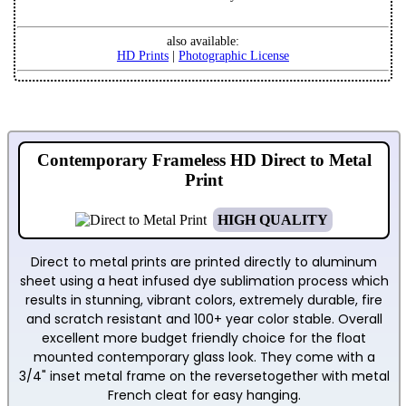
also available:
HD Prints
|
Photographic License
Contemporary Frameless HD Direct to Metal
Print
HIGH QUALITY
Direct to metal prints are printed directly to aluminum
sheet using a heat infused dye sublimation process which
results in stunning, vibrant colors, extremely durable, fire
and scratch resistant and 100+ year color stable. Overall
excellent more budget friendly choice for the float
mounted contemporary glass look. They come with a
3/4" inset metal frame on the reversetogether with metal
French cleat for easy hanging.