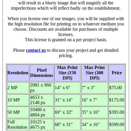
will result in a blurry image that will magnify all the
imperfections which will reflect badly on the establishment.
When you license one of our images, you will be supplied with
the high resolution file for printing on to whatever medium you
choose. Discounts are available for purchases of multiple
licenses.
This license is granted on a per project basis.
Please
contact us
to discuss your project and get detailed
pricing.
Max Print
Max Print
Pixel
Resolution
Size (150
Size (300
Price
Dimensions
DPI)
DPI)
2081 x 960
2 MP
14" x 6"
7" x 3"
$75.00
px
4653 x
10 MP
31" x 14"
16" x 7"
$175.00
2148 px
10406 x
50 MP
69" x 32"
35" x 16"
$395.00
4804 px
Full
10125 x
68" x 31"
34" x 16"
$599.00
Resolution
4675 px