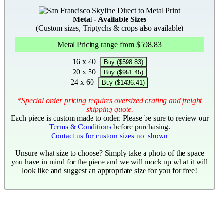
Metal - Available Sizes
(Custom sizes, Triptychs & crops also available)
Metal Pricing range from $598.83
16 x 40
Buy ($598.83)
20 x 50
Buy ($951.45)
24 x 60
Buy ($1436.41)
*
Special order pricing requires oversized crating and freight
shipping quote.
Each piece is custom made to order. Please be sure to review our
Terms & Conditions
before purchasing.
Contact us for custom sizes not shown
Unsure what size to choose? Simply take a photo of the space
you have in mind for the piece and we will mock up what it will
look like and suggest an appropriate size for you for free!