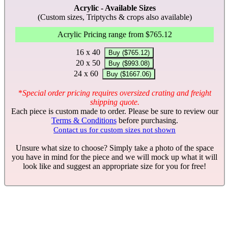
Acrylic - Available Sizes
(Custom sizes, Triptychs & crops also available)
Acrylic Pricing range from $765.12
16 x 40
Buy ($765.12)
20 x 50
Buy ($993.08)
24 x 60
Buy ($1667.06)
*
Special order pricing requires oversized crating and freight
shipping quote.
Each piece is custom made to order. Please be sure to review our
Terms & Conditions
before purchasing.
Contact us for custom sizes not shown
Unsure what size to choose? Simply take a photo of the space
you have in mind for the piece and we will mock up what it will
look like and suggest an appropriate size for you for free!