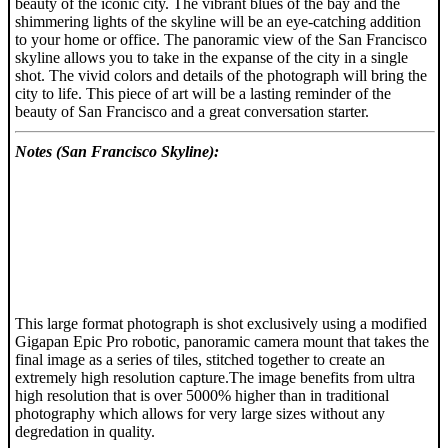
beauty of the iconic city. The vibrant blues of the bay and the
shimmering lights of the skyline will be an eye-catching addition
to your home or office. The panoramic view of the San Francisco
skyline allows you to take in the expanse of the city in a single
shot. The vivid colors and details of the photograph will bring the
city to life. This piece of art will be a lasting reminder of the
beauty of San Francisco and a great conversation starter.
Notes (San Francisco Skyline):
This large format photograph is shot exclusively using a modified
Gigapan Epic Pro robotic, panoramic camera mount that takes the
final image as a series of tiles, stitched together to create an
extremely high resolution capture.The image benefits from ultra
high resolution that is over 5000% higher than in traditional
photography which allows for very large sizes without any
degredation in quality.