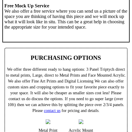
Free Mock Up Service
We also offer a free service where you can send us a picture of the
space you are thinking of having this piece and we will mock up
what it will look like in situ. This can be a great help in choosing
the appropriate size for your intended space.
PURCHASING OPTIONS
We offer three different ready to hang options: 3 Panel Triptych direct
to metal prints, Large, direct to Metal Prints and Face Mounted Acrylic.
We also offer Fine Art Prints and Digital Licensing We can also offer
custom sizes and cropping options to fit your favorite piece exactly to
your space. It will also be cheaper as smaller sizes cost less! Please
contact us do discuss the options. If you need to go super large (over
10ft) then we can achieve this by splitting the piece over 2/3/4 panels.
Please
contact us
for pricing and details.
Metal Print
Acrylic Mount