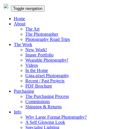
Toggle navigation
Home
About
The Art
The Photographer
Photography Road Trips
The Work
New Work!
Image Portfolio
Wearable Photography!
Videos
In the Home
Giga-pixel Photography
Recent / Past Projects
PDF Brochure
Purchasing
The Purchasing Process
Commissions
Shipping & Returns
Info
Why Large Format Photography?
A Self Glowing Look
Specialist Lighting