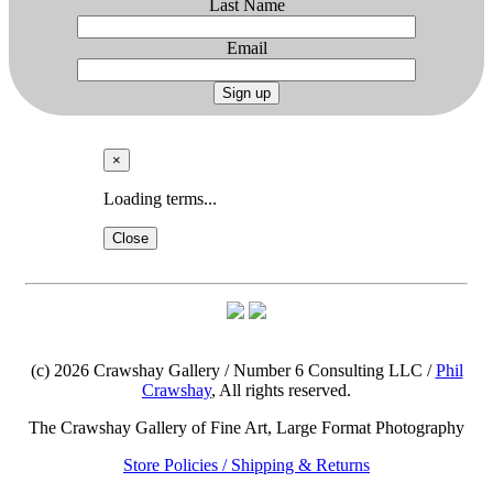
Last Name
Email
Sign up
×
Loading terms...
Close
(c) 2026 Crawshay Gallery / Number 6 Consulting LLC /
Phil
Crawshay
, All rights reserved.
The Crawshay Gallery of Fine Art, Large Format Photography
Store Policies / Shipping & Returns