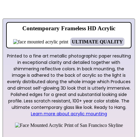
Contemporary Frameless HD Acrylic
ULTIMATE QUALITY
Printed to a fine art metallic photographic paper resulting
in exceptional clarity and detailed together with
shimmering reflective colors. In back mounting, the
image is adhered to the back of acrylic so the light is
evenly distributed along the whole image which Produces
and almost self-glowing 3D look that is utterly immersive.
Polished edges for a great and substantial looking side
profile. Less scratch resistant, 100+ year color stable. The
ultimate contemporary glass like look. Ready to Hang.
Learn more about acrylic mounting