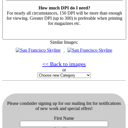
How much DPI do I need?
For nearly all circumstances, 150 DPI will be more than enough
for viewing. Greater DPI (up to 300) is preferable when printing
for magazines etc.
Similar Images:
<< Back to images
or
Please condsider signing up for our mailing list for notifications
of new work and special offers!
First Name