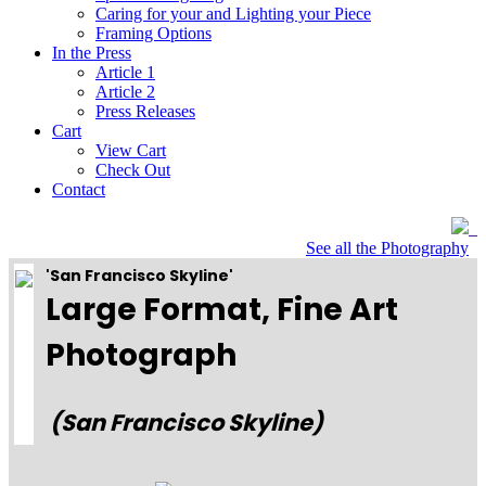
Caring for your and Lighting your Piece
Framing Options
In the Press
Article 1
Article 2
Press Releases
Cart
View Cart
Check Out
Contact
See all the Photography
'San Francisco Skyline'
Large Format, Fine Art
Photograph
(San Francisco Skyline)