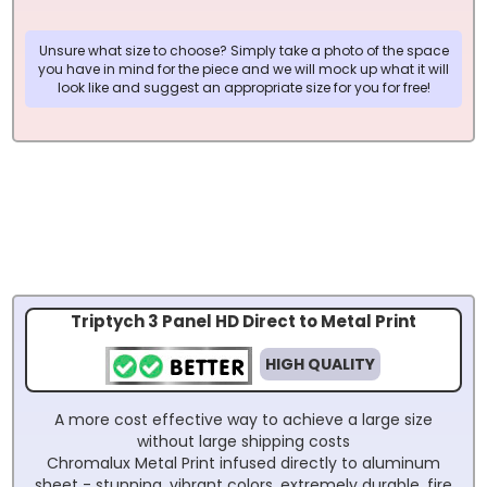
Unsure what size to choose? Simply take a photo of the space
you have in mind for the piece and we will mock up what it will
look like and suggest an appropriate size for you for free!
Triptych 3 Panel HD Direct to Metal Print
HIGH QUALITY
A more cost effective way to achieve a large size
without large shipping costs
Chromalux Metal Print infused directly to aluminum
sheet - stunning, vibrant colors, extremely durable, fire