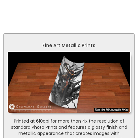
Fine Art Metallic Prints
Printed at 610dpi for more than 4x the resolution of
standard Photo Prints and features a glossy finish and
metallic appearance that creates images with