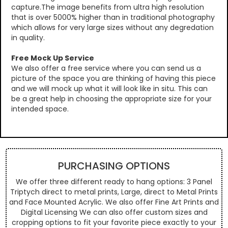
capture.The image benefits from ultra high resolution
that is over 5000% higher than in traditional photography
which allows for very large sizes without any degredation
in quality.
Free Mock Up Service
We also offer a free service where you can send us a
picture of the space you are thinking of having this piece
and we will mock up what it will look like in situ. This can
be a great help in choosing the appropriate size for your
intended space.
PURCHASING OPTIONS
We offer three different ready to hang options: 3 Panel
Triptych direct to metal prints, Large, direct to Metal Prints
and Face Mounted Acrylic. We also offer Fine Art Prints and
Digital Licensing We can also offer custom sizes and
cropping options to fit your favorite piece exactly to your