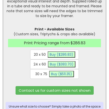
exceptional visual interest and depth. Supplied rolled up
in a tube and ready to be mounted and framed. Please
note that some sizes will need the edges to be trimmed
to size by your framer.
Print - Available Sizes
(Custom sizes, Triptychs & crops also available)
Print Pricing range from $286.83
20 x 50
Buy ($286.83)
24 x 60
Buy ($383.70)
30 x 75
Buy ($511.35)
Contact us for custom sizes not shown
Unsure what size to choose? Simply take a photo of the space