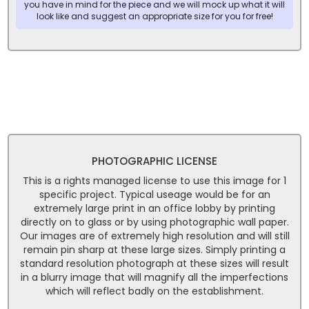
you have in mind for the piece and we will mock up what it will
look like and suggest an appropriate size for you for free!
PHOTOGRAPHIC LICENSE
This is a rights managed license to use this image for 1
specific project. Typical useage would be for an
extremely large print in an office lobby by printing
directly on to glass or by using photographic wall paper.
Our images are of extremely high resolution and will still
remain pin sharp at these large sizes. Simply printing a
standard resolution photograph at these sizes will result
in a blurry image that will magnify all the imperfections
which will reflect badly on the establishment.