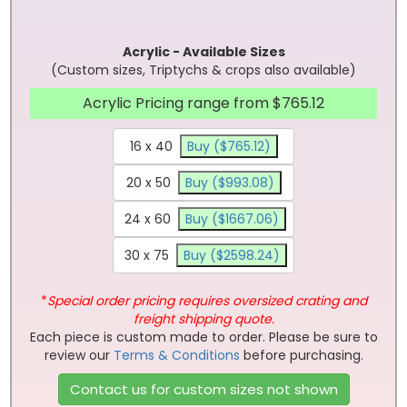
Acrylic - Available Sizes
(Custom sizes, Triptychs & crops also available)
Acrylic Pricing range from $765.12
16 x 40
Buy ($765.12)
20 x 50
Buy ($993.08)
24 x 60
Buy ($1667.06)
30 x 75
Buy ($2598.24)
*
Special order pricing requires oversized crating and
freight shipping quote.
Each piece is custom made to order. Please be sure to
review our
Terms & Conditions
before purchasing.
Contact us for custom sizes not shown