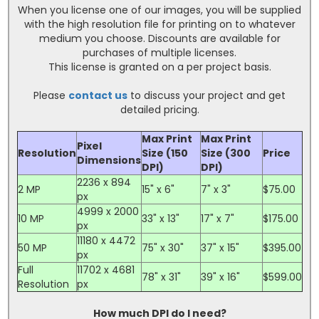
When you license one of our images, you will be supplied
with the high resolution file for printing on to whatever
medium you choose. Discounts are available for
purchases of multiple licenses.
This license is granted on a per project basis.
Please
contact us
to discuss your project and get
detailed pricing.
Max Print
Max Print
Pixel
Resolution
Size (150
Size (300
Price
Dimensions
DPI)
DPI)
2236 x 894
2 MP
15" x 6"
7" x 3"
$75.00
px
4999 x 2000
10 MP
33" x 13"
17" x 7"
$175.00
px
11180 x 4472
50 MP
75" x 30"
37" x 15"
$395.00
px
Full
11702 x 4681
78" x 31"
39" x 16"
$599.00
Resolution
px
How much DPI do I need?