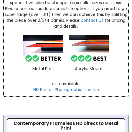
space. It will also be cheaper as smaller sizes cost less!
Please contact us do discuss the options. If you need to go
super large (over 10ft) then we can achieve this by splitting
the piece over 2/3/4 panels. Please
contact us
for pricing
and details.
Metal Print
Acrylic Mount
also available:
HD Prints
|
Photographic License
Contemporary Frameless HD Direct to Metal
Print