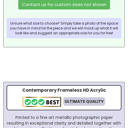
Contact us for custom sizes not shown
Unsure what size to choose? Simply take a photo of the space
you have in mind for the piece and we will mock up what it will
look like and suggest an appropriate size for you for free!
Contemporary Frameless HD Acrylic
ULTIMATE QUALITY
Printed to a fine art metallic photographic paper
resulting in exceptional clarity and detailed together with