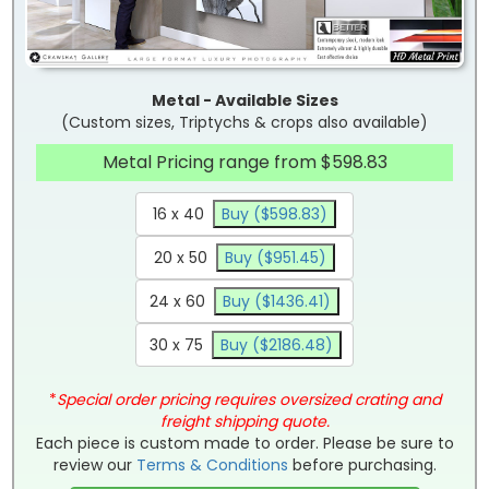
Metal - Available Sizes
(Custom sizes, Triptychs & crops also available)
Metal Pricing range from $598.83
16 x 40
Buy ($598.83)
20 x 50
Buy ($951.45)
24 x 60
Buy ($1436.41)
30 x 75
Buy ($2186.48)
*
Special order pricing requires oversized crating and
freight shipping quote.
Each piece is custom made to order. Please be sure to
review our
Terms & Conditions
before purchasing.