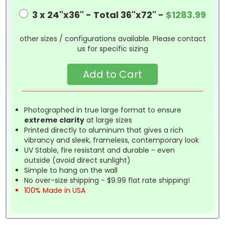
3 x 24"x36" - Total 36"x72" -
$1283.99
other sizes / configurations available. Please contact
us for specific sizing
Photographed in true large format to ensure
extreme clarity
at large sizes
Printed directly to aluminum that gives a rich
vibrancy and sleek, frameless, contemporary look
UV Stable, fire resistant and durable - even
outside (avoid direct sunlight)
Simple to hang on the wall
No over-size shipping - $9.99 flat rate shipping!
100% Made in USA