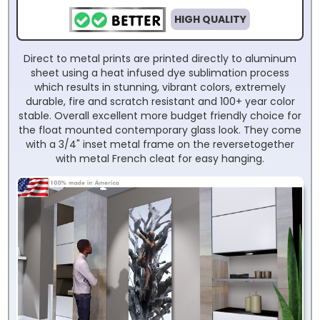
HIGH QUALITY
Direct to metal prints are printed directly to aluminum
sheet using a heat infused dye sublimation process
which results in stunning, vibrant colors, extremely
durable, fire and scratch resistant and 100+ year color
stable. Overall excellent more budget friendly choice for
the float mounted contemporary glass look. They come
with a 3/4" inset metal frame on the reversetogether
with metal French cleat for easy hanging.