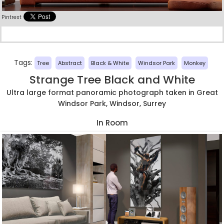
Pintrest
Tags:
Tree
Abstract
Black & White
Windsor Park
Monkey
Strange Tree Black and White
Ultra large format panoramic photograph taken in Great
Windsor Park, Windsor, Surrey
In Room