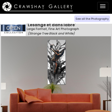
Togg
navig
See all the Photography
'Lesange et dans labre'
Large Format, Fine Art Photograph
(Strange Tree Black and White)