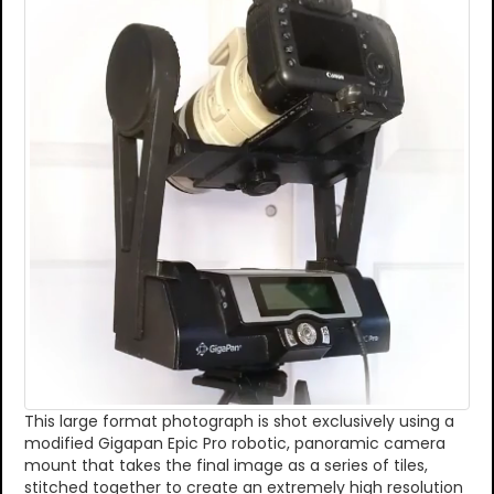
This large format photograph is shot exclusively using a
modified Gigapan Epic Pro robotic, panoramic camera
mount that takes the final image as a series of tiles,
stitched together to create an extremely high resolution