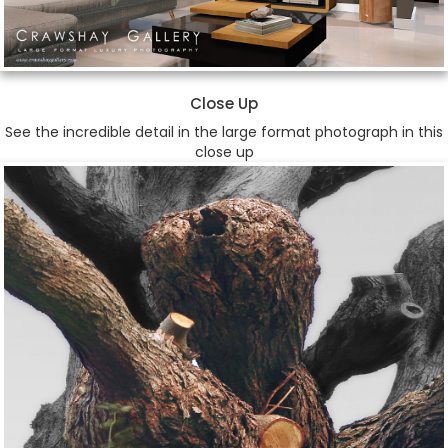
Close Up
See the incredible detail in the large format photograph in this
close up