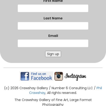
First Name
Last Name
Email
Sign up
(c) 2026 Crawshay Gallery / Number 6 Consulting LLC /
Phil
Crawshay
, All rights reserved.
The Crawshay Gallery of Fine Art, Large Format
Photography