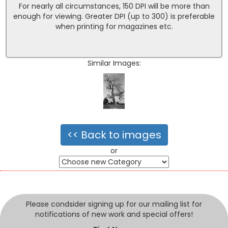
For nearly all circumstances, 150 DPI will be more than
enough for viewing. Greater DPI (up to 300) is preferable
when printing for magazines etc.
Similar Images:
<< Back to images
or
Please condsider signing up for our mailing list for
notifications of new work and special offers!