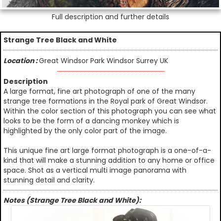
Full description and further details
Strange Tree Black and White
Location :
Great Windsor Park Windsor Surrey UK
Description
A large format, fine art photograph of one of the many
strange tree formations in the Royal park of Great Windsor.
Within the color section of this photograph you can see what
looks to be the form of a dancing monkey which is
highlighted by the only color part of the image.
This unique fine art large format photograph is a one-of-a-
kind that will make a stunning addition to any home or office
space. Shot as a vertical multi image panorama with
stunning detail and clarity.
Notes (Strange Tree Black and White):