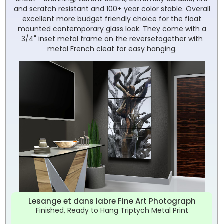
and scratch resistant and 100+ year color stable. Overall
excellent more budget friendly choice for the float
mounted contemporary glass look. They come with a
3/4" inset metal frame on the reversetogether with
metal French cleat for easy hanging.
Lesange et dans labre Fine Art Photograph
Finished, Ready to Hang Triptych Metal Print