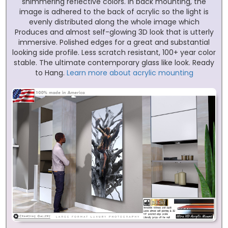
shimmering reflective colors. In back mounting, the
image is adhered to the back of acrylic so the light is
evenly distributed along the whole image which
Produces and almost self-glowing 3D look that is utterly
immersive. Polished edges for a great and substantial
looking side profile. Less scratch resistant, 100+ year color
stable. The ultimate contemporary glass like look. Ready
to Hang.
Learn more about acrylic mounting