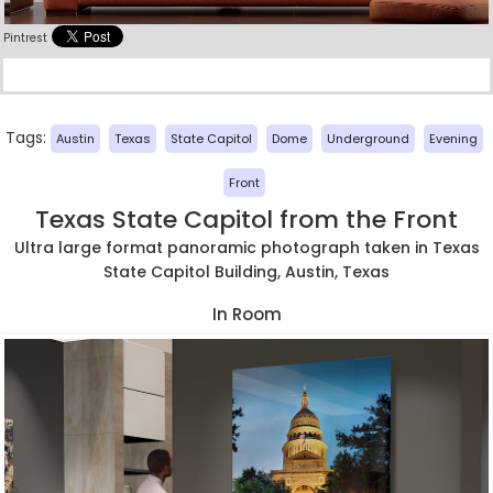
Pintrest
Tags:
Austin
Texas
State Capitol
Dome
Underground
Evening
Front
Texas State Capitol from the Front
Ultra large format panoramic photograph taken in Texas
State Capitol Building, Austin, Texas
In Room