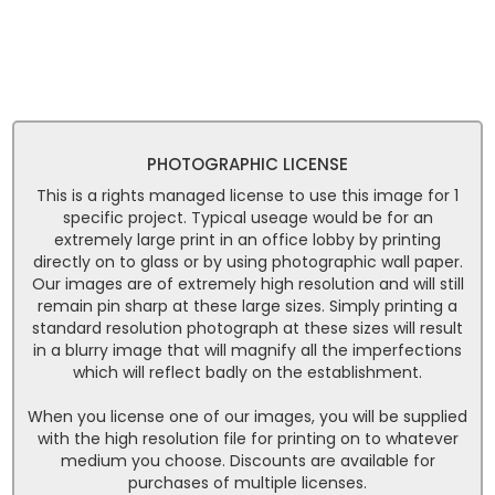
PHOTOGRAPHIC LICENSE
This is a rights managed license to use this image for 1
specific project. Typical useage would be for an
extremely large print in an office lobby by printing
directly on to glass or by using photographic wall paper.
Our images are of extremely high resolution and will still
remain pin sharp at these large sizes. Simply printing a
standard resolution photograph at these sizes will result
in a blurry image that will magnify all the imperfections
which will reflect badly on the establishment.
When you license one of our images, you will be supplied
with the high resolution file for printing on to whatever
medium you choose. Discounts are available for
purchases of multiple licenses.