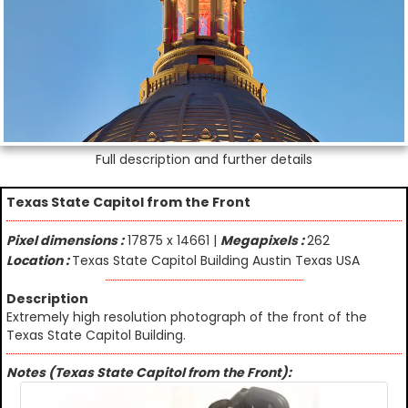
Full description and further details
Texas State Capitol from the Front
Pixel dimensions :
17875 x 14661 |
Megapixels :
262
Location :
Texas State Capitol Building Austin Texas USA
Description
Extremely high resolution photograph of the front of the
Texas State Capitol Building.
Notes (Texas State Capitol from the Front):