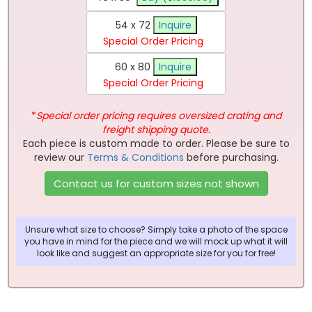
54 x 72
Inquire
Special Order Pricing
60 x 80
Inquire
Special Order Pricing
*
Special order pricing requires oversized crating and
freight shipping quote.
Each piece is custom made to order. Please be sure to
review our
Terms & Conditions
before purchasing.
Contact us for custom sizes not shown
Unsure what size to choose? Simply take a photo of the space
you have in mind for the piece and we will mock up what it will
look like and suggest an appropriate size for you for free!