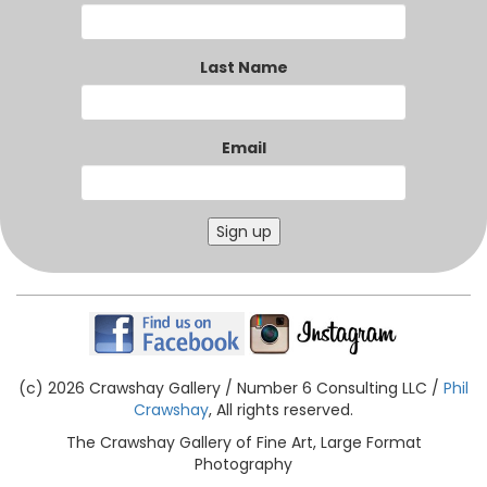
Last Name
Email
Sign up
(c) 2026 Crawshay Gallery / Number 6 Consulting LLC /
Phil
Crawshay
, All rights reserved.
The Crawshay Gallery of Fine Art, Large Format
Photography