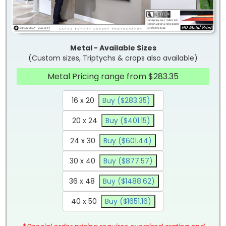
Metal - Available Sizes
(Custom sizes, Triptychs & crops also available)
Metal Pricing range from $283.35
16 x 20
Buy ($283.35)
20 x 24
Buy ($401.15)
24 x 30
Buy ($601.44)
30 x 40
Buy ($877.57)
36 x 48
Buy ($1488.62)
40 x 50
Buy ($1651.16)