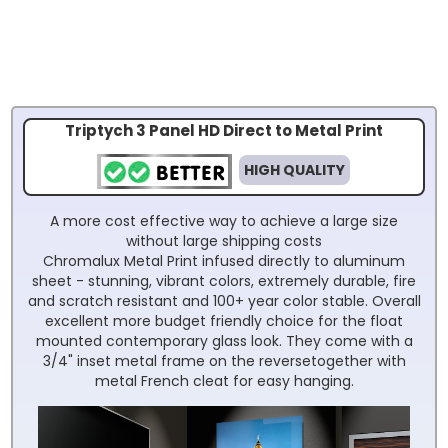
Triptych 3 Panel HD Direct to Metal Print
HIGH QUALITY
A more cost effective way to achieve a large size
without large shipping costs
Chromalux Metal Print infused directly to aluminum
sheet - stunning, vibrant colors, extremely durable, fire
and scratch resistant and 100+ year color stable. Overall
excellent more budget friendly choice for the float
mounted contemporary glass look. They come with a
3/4" inset metal frame on the reversetogether with
metal French cleat for easy hanging.