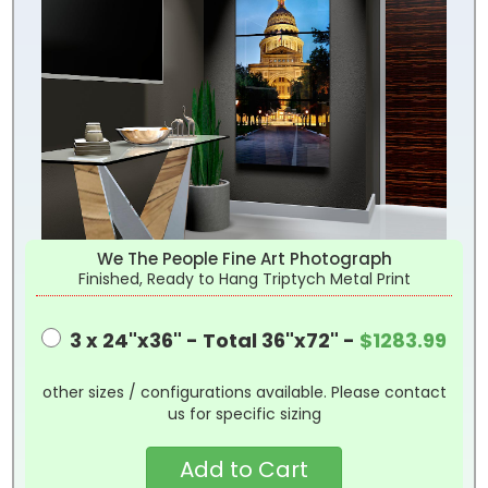
We The People Fine Art Photograph
Finished, Ready to Hang Triptych Metal Print
3 x 24"x36" - Total 36"x72" -
$1283.99
other sizes / configurations available. Please contact
us for specific sizing