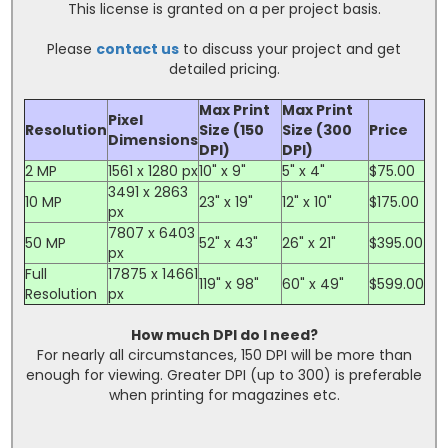
This license is granted on a per project basis.
Please
contact us
to discuss your project and get
detailed pricing.
Max Print
Max Print
Pixel
Resolution
Size (150
Size (300
Price
Dimensions
DPI)
DPI)
2 MP
1561 x 1280 px
10" x 9"
5" x 4"
$75.00
3491 x 2863
10 MP
23" x 19"
12" x 10"
$175.00
px
7807 x 6403
50 MP
52" x 43"
26" x 21"
$395.00
px
Full
17875 x 14661
119" x 98"
60" x 49"
$599.00
Resolution
px
How much DPI do I need?
For nearly all circumstances, 150 DPI will be more than
enough for viewing. Greater DPI (up to 300) is preferable
when printing for magazines etc.