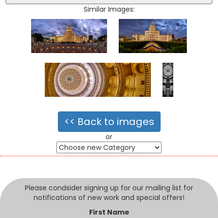
Similar Images:
<< Back to images
or
Please condsider signing up for our mailing list for
notifications of new work and special offers!
First Name