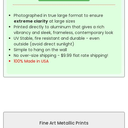
Photographed in true large format to ensure
extreme clarity
at large sizes
Printed directly to aluminum that gives a rich
vibrancy and sleek, frameless, contemporary look
UV Stable, fire resistant and durable - even
outside (avoid direct sunlight)
Simple to hang on the wall
No over-size shipping - $9.99 flat rate shipping!
100% Made in USA
Fine Art Metallic Prints