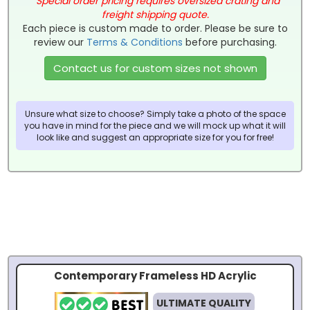
*
Special order pricing requires oversized crating and
freight shipping quote.
Each piece is custom made to order. Please be sure to
review our
Terms & Conditions
before purchasing.
Contact us for custom sizes not shown
Unsure what size to choose? Simply take a photo of the space
you have in mind for the piece and we will mock up what it will
look like and suggest an appropriate size for you for free!
Contemporary Frameless HD Acrylic
ULTIMATE QUALITY