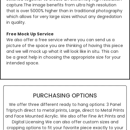
capture.The image benefits from ultra high resolution
that is over 5000% higher than in traditional photography
which allows for very large sizes without any degredation
in quality.
Free Mock Up Service
We also offer a free service where you can send us a
picture of the space you are thinking of having this piece
and we will mock up what it will look like in situ. This can
be a great help in choosing the appropriate size for your
intended space.
PURCHASING OPTIONS
We offer three different ready to hang options: 3 Panel
Triptych direct to metal prints, Large, direct to Metal Prints
and Face Mounted Acrylic. We also offer Fine Art Prints and
Digital Licensing We can also offer custom sizes and
cropping options to fit your favorite piece exactly to your