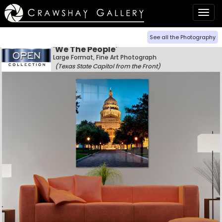
Togg
navig
See all the Photography
'We The People'
Large Format, Fine Art Photograph
(Texas State Capitol from the Front)