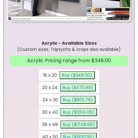
Acrylic - Available Sizes
(Custom sizes, Triptychs & crops also available)
Acrylic Pricing range from $348.00
16 x 20
Buy ($348.00)
20 x 24
Buy ($470.89)
24 x 30
Buy ($802.79)
30 x 40
Buy ($1204.06)
36 x 48
Buy ($1748.69)
40 x 50
Buy ($1930.96)