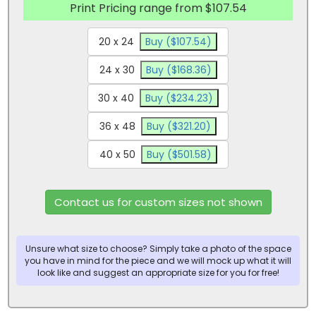
Print Pricing range from $107.54
20 x 24
Buy ($107.54)
24 x 30
Buy ($168.36)
30 x 40
Buy ($234.23)
36 x 48
Buy ($321.20)
40 x 50
Buy ($501.58)
Contact us for custom sizes not shown
Unsure what size to choose? Simply take a photo of the space
you have in mind for the piece and we will mock up what it will
look like and suggest an appropriate size for you for free!