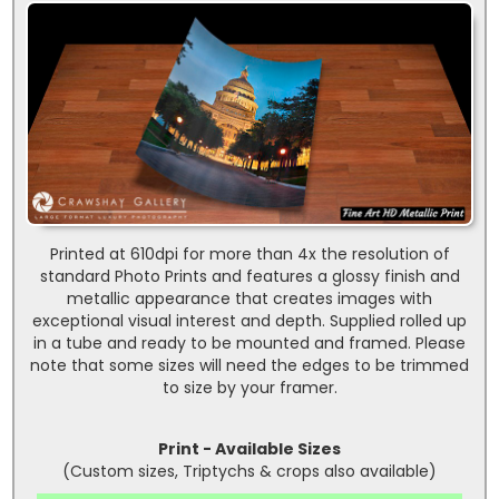
Printed at 610dpi for more than 4x the resolution of
standard Photo Prints and features a glossy finish and
metallic appearance that creates images with
exceptional visual interest and depth. Supplied rolled up
in a tube and ready to be mounted and framed. Please
note that some sizes will need the edges to be trimmed
to size by your framer.
Print - Available Sizes
(Custom sizes, Triptychs & crops also available)