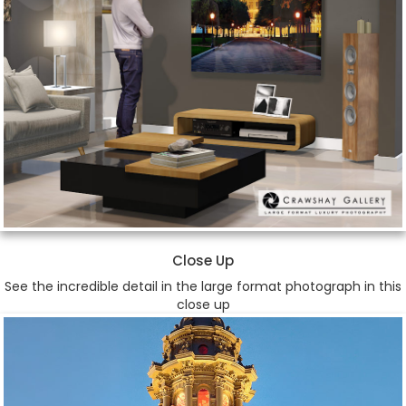
Close Up
See the incredible detail in the large format photograph in this
close up