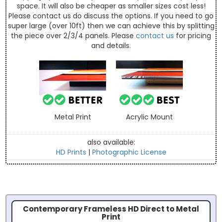
space. It will also be cheaper as smaller sizes cost less!
Please contact us do discuss the options. If you need to go
super large (over 10ft) then we can achieve this by splitting
the piece over 2/3/4 panels. Please
contact us
for pricing
and details.
Metal Print
Acrylic Mount
also available:
HD Prints
|
Photographic License
Contemporary Frameless HD Direct to Metal
Print