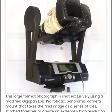
This large format photograph is shot exclusively using a
modified Gigapan Epic Pro robotic, panoramic camera
mount that takes the final image as a series of tiles,
stitched together to create an extremely high resolution