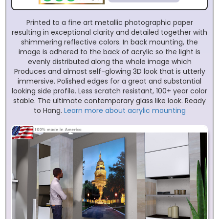
Printed to a fine art metallic photographic paper
resulting in exceptional clarity and detailed together with
shimmering reflective colors. In back mounting, the
image is adhered to the back of acrylic so the light is
evenly distributed along the whole image which
Produces and almost self-glowing 3D look that is utterly
immersive. Polished edges for a great and substantial
looking side profile. Less scratch resistant, 100+ year color
stable. The ultimate contemporary glass like look. Ready
to Hang.
Learn more about acrylic mounting