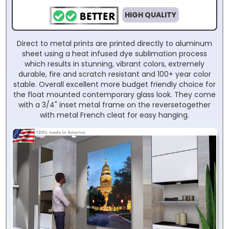
HIGH QUALITY
Direct to metal prints are printed directly to aluminum
sheet using a heat infused dye sublimation process
which results in stunning, vibrant colors, extremely
durable, fire and scratch resistant and 100+ year color
stable. Overall excellent more budget friendly choice for
the float mounted contemporary glass look. They come
with a 3/4" inset metal frame on the reversetogether
with metal French cleat for easy hanging.