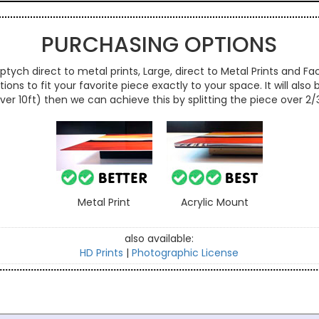
PURCHASING OPTIONS
ptych direct to metal prints, Large, direct to Metal Prints and Fac
ns to fit your favorite piece exactly to your space. It will also
over 10ft) then we can achieve this by splitting the piece over 2
Metal Print
Acrylic Mount
also available:
HD Prints
|
Photographic License