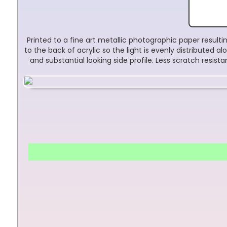
Printed to a fine art metallic photographic paper result
to the back of acrylic so the light is evenly distributed
and substantial looking side profile. Less scratch resis