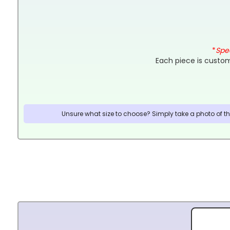
*
Spec
Each piece is custom
Unsure what size to choose? Simply take a photo of the