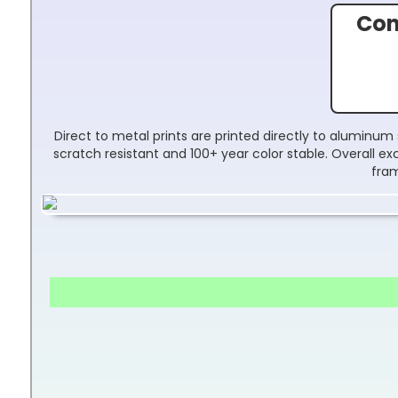
Con
Direct to metal prints are printed directly to aluminum 
scratch resistant and 100+ year color stable. Overall 
fram