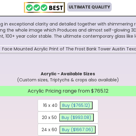
ULTIMATE QUALITY
ing in exceptional clarity and detailed together with shimmering 
 along the whole image which Produces and almost self-glowing 3D 
tant, 100+ year color stable. The ultimate contemporary glass like
Acrylic - Available Sizes
(Custom sizes, Triptychs & crops also available)
Acrylic Pricing range from $765.12
16 x 40
Buy ($765.12)
20 x 50
Buy ($993.08)
24 x 60
Buy ($1667.06)