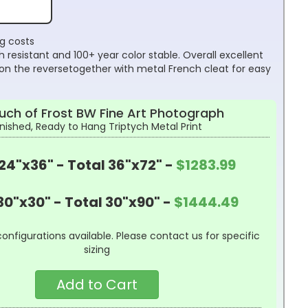
ng costs
 resistant and 100+ year color stable. Overall excellent
on the reversetogether with metal French cleat for easy
uch of Frost BW Fine Art Photograph
inished, Ready to Hang Triptych Metal Print
24"x36" - Total 36"x72" -
$1283.99
30"x30" - Total 30"x90" -
$1444.49
configurations available. Please contact us for specific
sizing