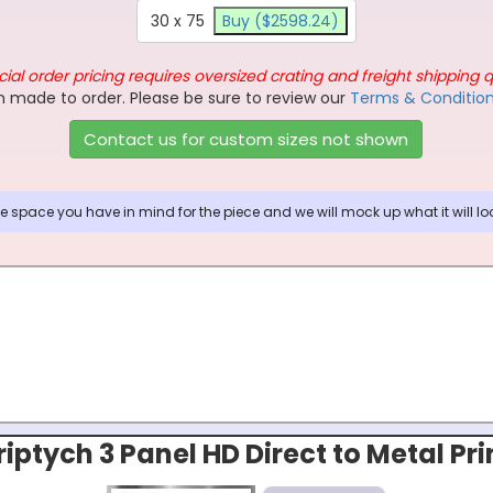
30 x 75
Buy ($2598.24)
ial order pricing requires oversized crating and freight shipping 
 made to order. Please be sure to review our
Terms & Conditio
Contact us for custom sizes not shown
 space you have in mind for the piece and we will mock up what it will look
riptych 3 Panel HD Direct to Metal Pri