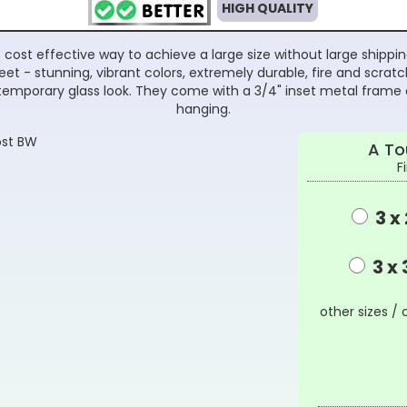
HIGH QUALITY
cost effective way to achieve a large size without large shippi
t - stunning, vibrant colors, extremely durable, fire and scratch
emporary glass look. They come with a 3/4" inset metal frame 
hanging.
A To
F
3 x 
3 x 
other sizes / 