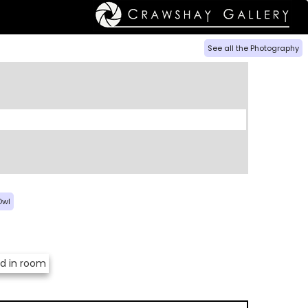
See all the Photography
Owl