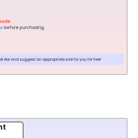
quote.
ns
before purchasing.
 like and suggest an appropriate size for you for free!
nt