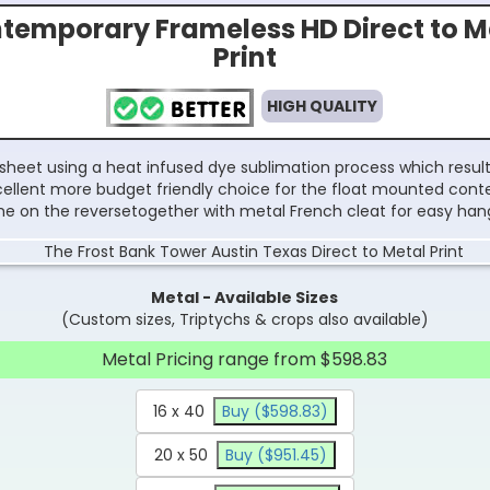
temporary Frameless HD Direct to M
Print
HIGH QUALITY
sheet using a heat infused dye sublimation process which results
excellent more budget friendly choice for the float mounted con
e on the reversetogether with metal French cleat for easy han
Metal - Available Sizes
(Custom sizes, Triptychs & crops also available)
Metal Pricing range from $598.83
16 x 40
Buy ($598.83)
20 x 50
Buy ($951.45)