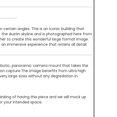
ertain angles. This is an iconic building that
of the Austin skyline and is photographed here from
her to create this wonderful large format image.
 an immersive experience that retains all detail
 robotic, panoramic camera mount that takes the
ution capture.The image benefits from ultra high
very large sizes without any degredation in
inking of having this piece and we will mock up
 for your intended space.