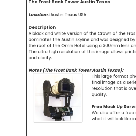
The Frost Bank Tower Austin Texas
Location :
Austin Texas USA
Description
A black and white version of the Crown of the Fro
dominates the Austin skyline and was designed by HK
the roof of the Omni Hotel using a 300mm lens an
The ultra high resolution of this image allows prin
and clarity.
Notes (The Frost Bank Tower Austin Texas):
This large format ph
final image as a seri
resolution that is ov
quality.
Free Mock Up Serv
We also offer a free
what it will look like