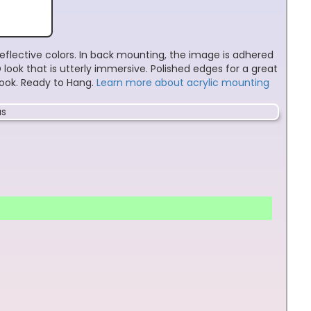
reflective colors. In back mounting, the image is adhered
look that is utterly immersive. Polished edges for a great
 look. Ready to Hang.
Learn more about acrylic mounting