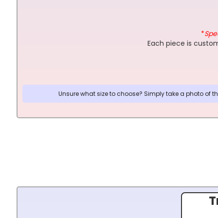
*
Spec
Each piece is custom
Unsure what size to choose? Simply take a photo of the
T