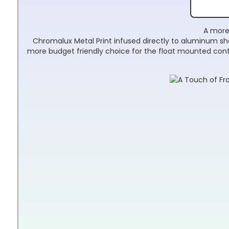
A more 
Chromalux Metal Print infused directly to aluminum shee
more budget friendly choice for the float mounted cont