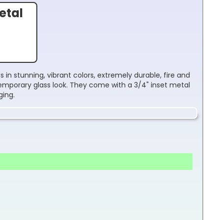
etal
 in stunning, vibrant colors, extremely durable, fire and
temporary glass look. They come with a 3/4" inset metal
ging.