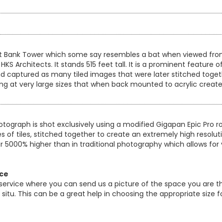
st Bank Tower which some say resembles a bat when viewed from c
S Architects. It stands 515 feet tall. It is a prominent feature 
d captured as many tiled images that were later stitched toget
ting at very large sizes that when back mounted to acrylic create
otograph is shot exclusively using a modified Gigapan Epic Pro
es of tiles, stitched together to create an extremely high resol
er 5000% higher than in traditional photography which allows for 
ice
 service where you can send us a picture of the space you are th
 in situ. This can be a great help in choosing the appropriate size