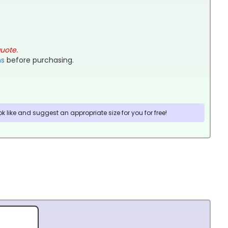
quote.
ns
before purchasing.
 like and suggest an appropriate size for you for free!