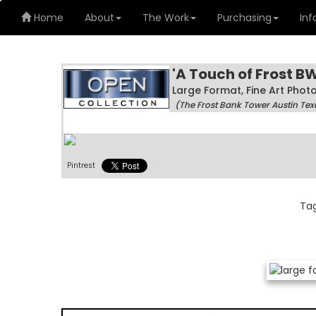
Home
About
The Work
Purchasing
Inf
'A Touch of Frost BW
Large Format, Fine Art Pho
(The Frost Bank Tower Austin Tex
Pintrest
Ta