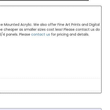
e Mounted Acrylic. We also offer Fine Art Prints and Digital
 be cheaper as smaller sizes cost less! Please contact us do
/3/4 panels. Please
contact us
for pricing and details.