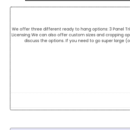
We offer three different ready to hang options: 3 Panel Tri
Licensing We can also offer custom sizes and cropping optio
discuss the options. If you need to go super large (