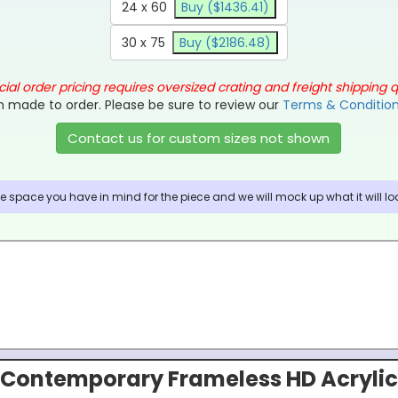
24 x 60
Buy ($1436.41)
30 x 75
Buy ($2186.48)
ial order pricing requires oversized crating and freight shipping 
 made to order. Please be sure to review our
Terms & Conditio
Contact us for custom sizes not shown
 space you have in mind for the piece and we will mock up what it will look
Contemporary Frameless HD Acrylic