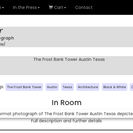
o
In the Press
Cart
Contact
'
tograph
as)
gs:
The Frost Bank Tower
Austin
Texas
Architecture
Black & White
In Room
Full description and further details