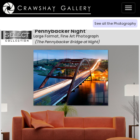
Togg
navig
See all the Photography
'Pennybacker Night'
Large Format, Fine Art Photograph
(The Pennybacker Bridge at Night)