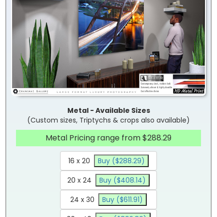
Metal - Available Sizes
(Custom sizes, Triptychs & crops also available)
Metal Pricing range from $288.29
16 x 20
Buy ($288.29)
20 x 24
Buy ($408.14)
24 x 30
Buy ($611.91)