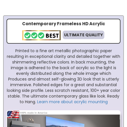
Contemporary Frameless HD Acrylic
ULTIMATE QUALITY
Printed to a fine art metallic photographic paper
resulting in exceptional clarity and detailed together with
shimmering reflective colors. In back mounting, the
image is adhered to the back of acrylic so the light is
evenly distributed along the whole image which
Produces and almost self-glowing 3D look that is utterly
immersive. Polished edges for a great and substantial
looking side profile. Less scratch resistant, 100+ year color
stable. The ultimate contemporary glass like look. Ready
to Hang.
Learn more about acrylic mounting