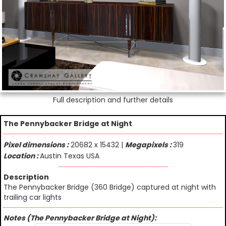
Full description and further details
The Pennybacker Bridge at Night
Pixel dimensions :
20682 x 15432 |
Megapixels :
319
Location :
Austin Texas USA
Description
The Pennybacker Bridge (360 Bridge) captured at night with
trailing car lights
Notes (The Pennybacker Bridge at Night):