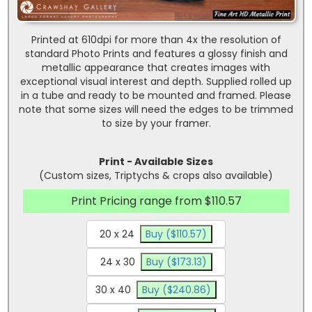
Printed at 610dpi for more than 4x the resolution of
standard Photo Prints and features a glossy finish and
metallic appearance that creates images with
exceptional visual interest and depth. Supplied rolled up
in a tube and ready to be mounted and framed. Please
note that some sizes will need the edges to be trimmed
to size by your framer.
Print - Available Sizes
(Custom sizes, Triptychs & crops also available)
Print Pricing range from $110.57
20 x 24
Buy ($110.57)
24 x 30
Buy ($173.13)
30 x 40
Buy ($240.86)