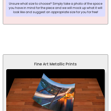
Unsure what size to choose? Simply take a photo of the space
you have in mind for the piece and we will mock up what it will
look like and suggest an appropriate size for you for free!
Fine Art Metallic Prints