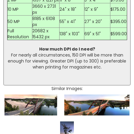
3660 x 2731
10 MP
24" x 18"
12" x 9"
$175.00
px
8185 x 6108
50 MP
55" x 41"
27" x 20"
$395.00
px
Full
20682 x
138" x 103"
69" x 51"
$599.00
Resolution
15432 px
How much DPI do I need?
For nearly all circumstances, 150 DPI will be more than
enough for viewing. Greater DPI (up to 300) is preferable
when printing for magazines etc.
Similar Images: