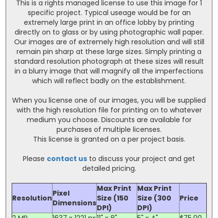
This is a rights managed license to use this image for 1
specific project. Typical useage would be for an
extremely large print in an office lobby by printing
directly on to glass or by using photographic wall paper.
Our images are of extremely high resolution and will still
remain pin sharp at these large sizes. Simply printing a
standard resolution photograph at these sizes will result
in a blurry image that will magnify all the imperfections
which will reflect badly on the establishment.
When you license one of our images, you will be supplied
with the high resolution file for printing on to whatever
medium you choose. Discounts are available for
purchases of multiple licenses.
This license is granted on a per project basis.
Please
contact us
to discuss your project and get
detailed pricing.
Max Print
Max Print
Pixel
Resolution
Size (150
Size (300
Price
Dimensions
DPI)
DPI)
2 MP
1637 x 1221 px
11" x 8"
5" x 4"
$75.00