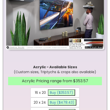
Acrylic - Available Sizes
(Custom sizes, Triptychs & crops also available)
Acrylic Pricing range from $353.57
16 x 20
Buy ($353.57)
20 x 24
Buy ($478.43)