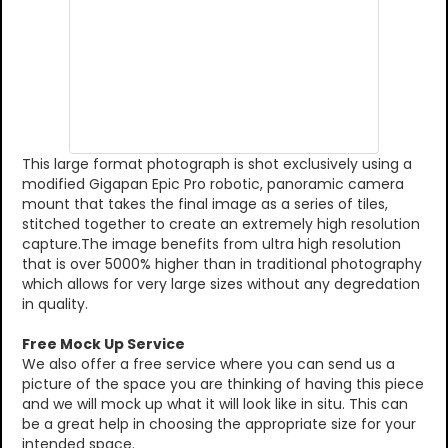
This large format photograph is shot exclusively using a
modified Gigapan Epic Pro robotic, panoramic camera
mount that takes the final image as a series of tiles,
stitched together to create an extremely high resolution
capture.The image benefits from ultra high resolution
that is over 5000% higher than in traditional photography
which allows for very large sizes without any degredation
in quality.
Free Mock Up Service
We also offer a free service where you can send us a
picture of the space you are thinking of having this piece
and we will mock up what it will look like in situ. This can
be a great help in choosing the appropriate size for your
intended space.