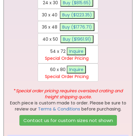
24 x 30
Buy ($815.65)
30 x 40
Buy ($1223.35)
36 x 48
Buy ($1776.71)
40 x 50
Buy ($1961.91)
54 x 72
Inquire
Special Order Pricing
60 x 80
Inquire
Special Order Pricing
*
Special order pricing requires oversized crating and
freight shipping quote.
Each piece is custom made to order. Please be sure to
review our
Terms & Conditions
before purchasing.
Contact us for custom sizes not shown