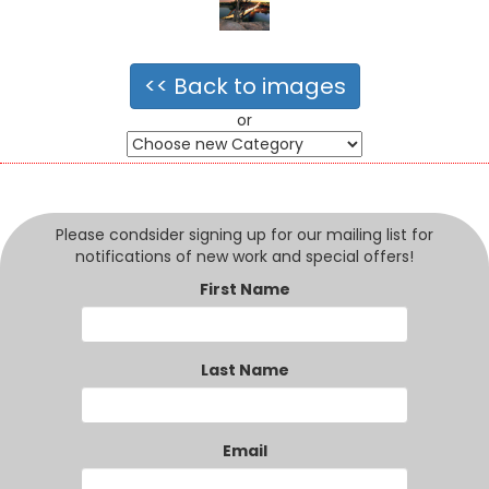
<< Back to images
or
Please condsider signing up for our mailing list for
notifications of new work and special offers!
First Name
Last Name
Email