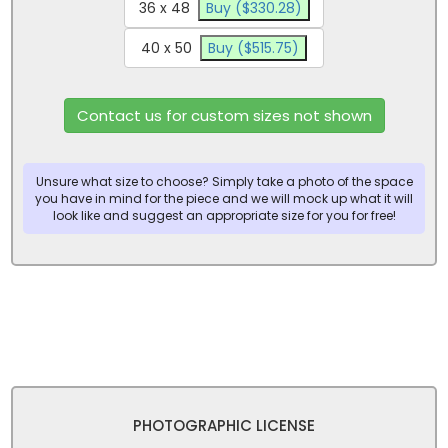
36 x 48
Buy ($330.28)
40 x 50
Buy ($515.75)
Contact us for custom sizes not shown
Unsure what size to choose? Simply take a photo of the space
you have in mind for the piece and we will mock up what it will
look like and suggest an appropriate size for you for free!
PHOTOGRAPHIC LICENSE