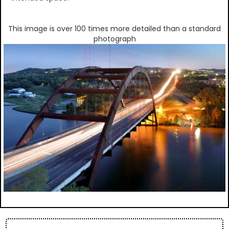
This image is over 100 times more detailed than a standard
photograph