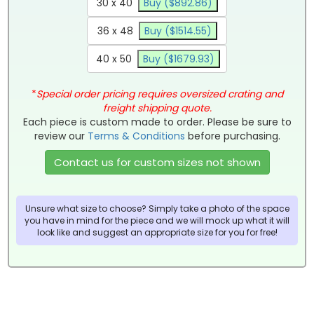
30 x 40
Buy ($892.86)
36 x 48
Buy ($1514.55)
40 x 50
Buy ($1679.93)
*
Special order pricing requires oversized crating and
freight shipping quote.
Each piece is custom made to order. Please be sure to
review our
Terms & Conditions
before purchasing.
Contact us for custom sizes not shown
Unsure what size to choose? Simply take a photo of the space
you have in mind for the piece and we will mock up what it will
look like and suggest an appropriate size for you for free!