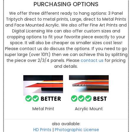
PURCHASING OPTIONS
We offer three different ready to hang options: 3 Panel
Triptych direct to metal prints, Large, direct to Metal Prints
and Face Mounted Acrylic. We also offer Fine Art Prints and
Digital Licensing We can also offer custom sizes and
cropping options to fit your favorite piece exactly to your
space. It will also be cheaper as smaller sizes cost less!
Please contact us do discuss the options. If you need to go
super large (over 10ft) then we can achieve this by splitting
the piece over 2/3/4 panels. Please
contact us
for pricing
and details.
Metal Print
Acrylic Mount
also available:
HD Prints
|
Photographic License