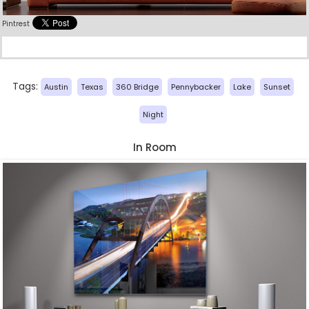
Pintrest
Tags:
Austin
Texas
360 Bridge
Pennybacker
Lake
Sunset
Night
In Room