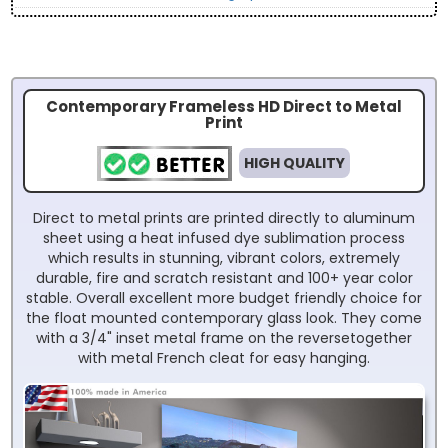
Contemporary Frameless HD Direct to Metal
Print
HIGH QUALITY
Direct to metal prints are printed directly to aluminum
sheet using a heat infused dye sublimation process
which results in stunning, vibrant colors, extremely
durable, fire and scratch resistant and 100+ year color
stable. Overall excellent more budget friendly choice for
the float mounted contemporary glass look. They come
with a 3/4" inset metal frame on the reversetogether
with metal French cleat for easy hanging.